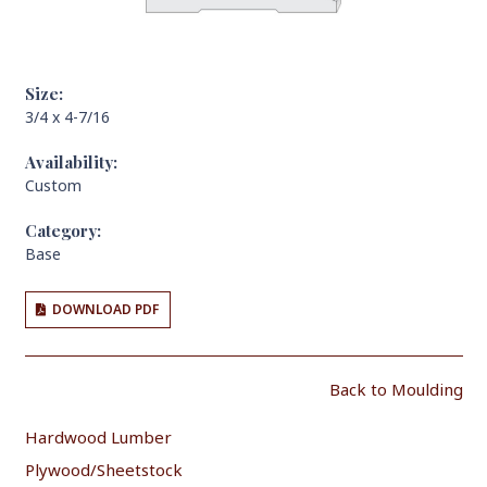
Size:
3/4 x 4-7/16
Availability:
Custom
Category:
Base
DOWNLOAD PDF
Back to Moulding
Hardwood Lumber
Plywood/Sheetstock