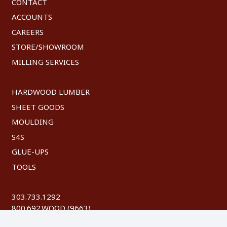
CONTACT
ACCOUNTS
CAREERS
STORE/SHOWROOM
MILLING SERVICES
HARDWOOD LUMBER
SHEET GOODS
MOULDING
S4S
GLUE-UPS
TOOLS
303.733.1292
800.692.WOOD (9663)
FAX: 303.744.8604