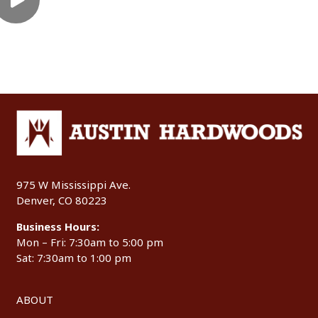
975 W Mississippi Ave.
Denver, CO 80223
Business Hours:
Mon – Fri: 7:30am to 5:00 pm
Sat: 7:30am to 1:00 pm
ABOUT