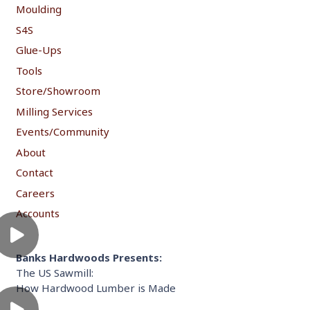
Moulding
S4S
Glue-Ups
Tools
Store/Showroom
Milling Services
Events/Community
About
Contact
Careers
Accounts
Banks Hardwoods Presents:
The US Sawmill:
How Hardwood Lumber is Made