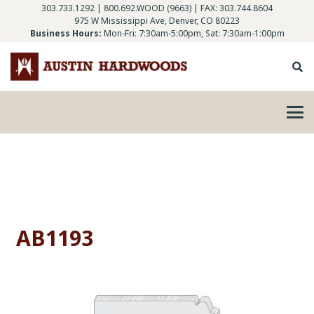
303.733.1292
|
800.692.WOOD (9663)
| FAX: 303.744.8604
975 W Mississippi Ave, Denver, CO 80223
Business Hours:
Mon-Fri: 7:30am-5:00pm, Sat: 7:30am-1:00pm
AB1193