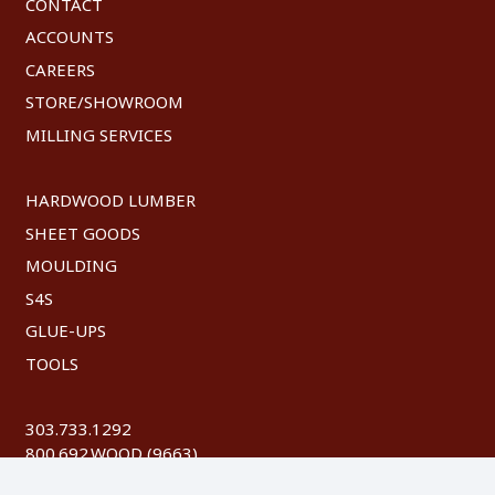
CONTACT
ACCOUNTS
CAREERS
STORE/SHOWROOM
MILLING SERVICES
HARDWOOD LUMBER
SHEET GOODS
MOULDING
S4S
GLUE-UPS
TOOLS
303.733.1292
800.692.WOOD (9663)
FAX: 303.744.8604