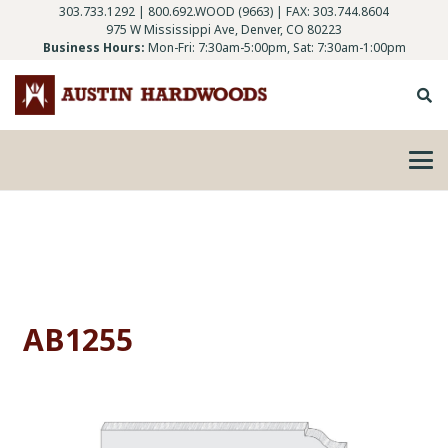
303.733.1292
|
800.692.WOOD (9663)
| FAX: 303.744.8604
975 W Mississippi Ave, Denver, CO 80223
Business Hours:
Mon-Fri: 7:30am-5:00pm, Sat: 7:30am-1:00pm
AB1255