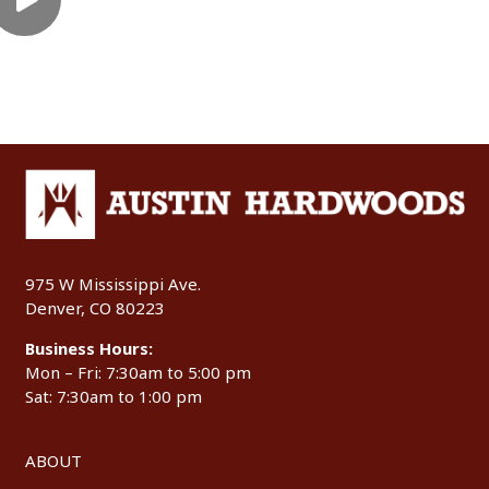
975 W Mississippi Ave.
Denver, CO 80223
Business Hours:
Mon – Fri: 7:30am to 5:00 pm
Sat: 7:30am to 1:00 pm
ABOUT