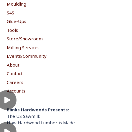
Moulding
S4S
Glue-Ups
Tools
Store/Showroom
Milling Services
Events/Community
About
Contact
Careers
Accounts
Banks Hardwoods Presents:
The US Sawmill:
How Hardwood Lumber is Made