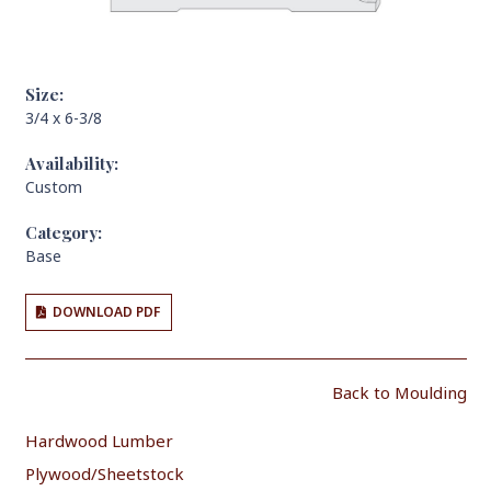
Size:
3/4 x 6-3/8
Availability:
Custom
Category:
Base
DOWNLOAD PDF
Back to Moulding
Hardwood Lumber
Plywood/Sheetstock