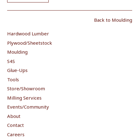
Back to Moulding
Hardwood Lumber
Plywood/Sheetstock
Moulding
S4S
Glue-Ups
Tools
Store/Showroom
Milling Services
Events/Community
About
Contact
Careers