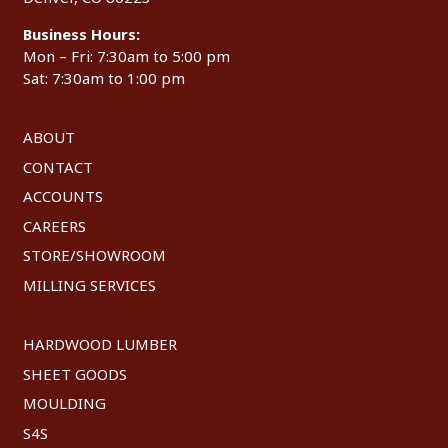
Business Hours:
Mon – Fri: 7:30am to 5:00 pm
Sat: 7:30am to 1:00 pm
ABOUT
CONTACT
ACCOUNTS
CAREERS
STORE/SHOWROOM
MILLING SERVICES
HARDWOOD LUMBER
SHEET GOODS
MOULDING
S4S