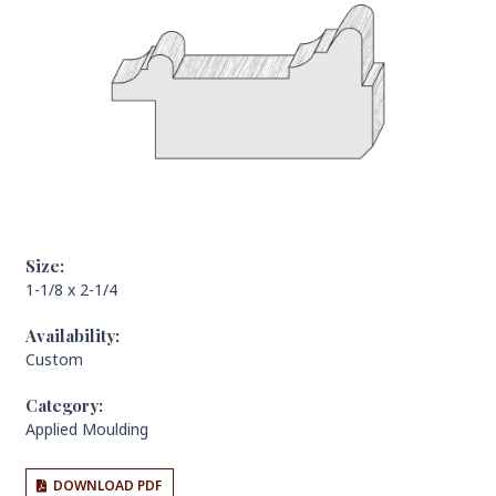
Size:
1-1/8 x 2-1/4
Availability:
Custom
Category:
Applied Moulding
DOWNLOAD PDF