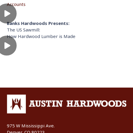
Accounts
Banks Hardwoods Presents:
The US Sawmill:
How Hardwood Lumber is Made
975 W Mississippi Ave.
Denver, CO 80223