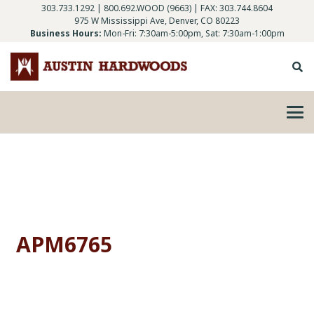
303.733.1292
|
800.692.WOOD (9663)
| FAX: 303.744.8604
975 W Mississippi Ave, Denver, CO 80223
Business Hours:
Mon-Fri: 7:30am-5:00pm, Sat: 7:30am-1:00pm
APM6765