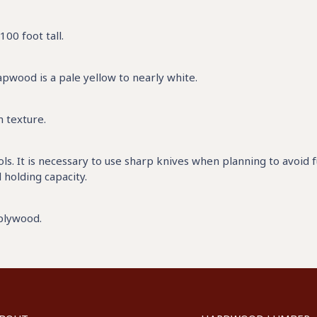
00 foot tall.
pwood is a pale yellow to nearly white.
m texture.
s. It is necessary to use sharp knives when planning to avoid 
l holding capacity.
 plywood.