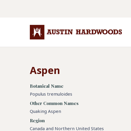
Aspen
Botanical Name
Populus tremuloides
Other Common Names
Quaking Aspen
Region
Canada and Northern United States