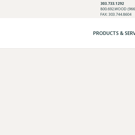
303.733.1292
800.692.WOOD (966
FAX: 303.744.8604
PRODUCTS & SER