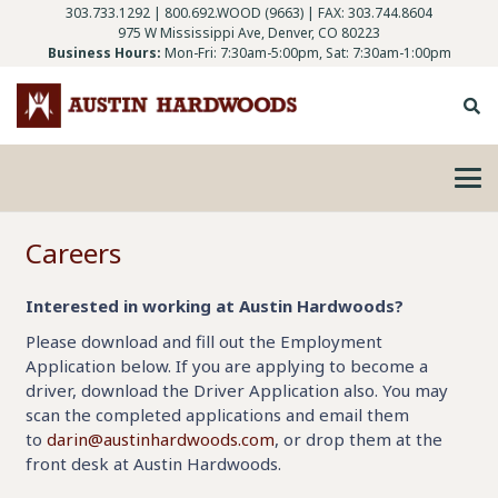
303.733.1292
|
800.692.WOOD (9663)
| FAX: 303.744.8604
975 W Mississippi Ave, Denver, CO 80223
Business Hours:
Mon-Fri: 7:30am-5:00pm, Sat: 7:30am-1:00pm
Careers
Interested in working at Austin Hardwoods?
Please download and fill out the Employment
Application below. If you are applying to become a
driver, download the Driver Application also. You may
scan the completed applications and email them
to
darin@austinhardwoods.com
, or drop them at the
front desk at Austin Hardwoods.