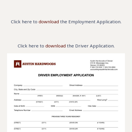
Click here to
download
the Employment Application.
Click here to
download
the Driver Application.