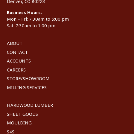
Denver, CO 80223
Business Hours:
Mon – Fri: 7:30am to 5:00 pm
Sat: 7:30am to 1:00 pm
ABOUT
CONTACT
ACCOUNTS
CAREERS
STORE/SHOWROOM
MILLING SERVICES
HARDWOOD LUMBER
SHEET GOODS
MOULDING
S4S