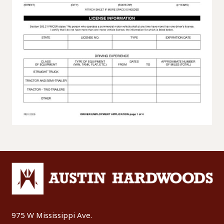
975 W Mississippi Ave.