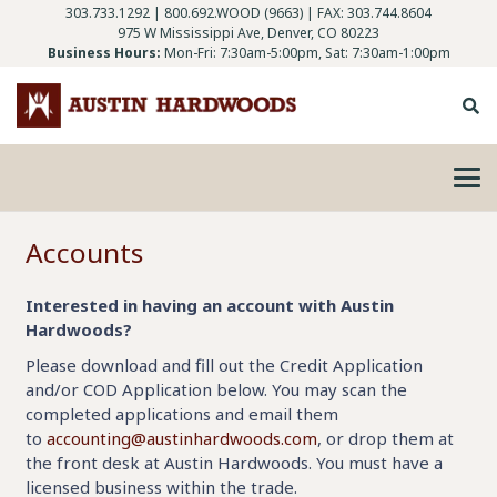
303.733.1292
|
800.692.WOOD (9663)
| FAX: 303.744.8604
975 W Mississippi Ave, Denver, CO 80223
Business Hours:
Mon-Fri: 7:30am-5:00pm, Sat: 7:30am-1:00pm
Accounts
Interested in having an account with Austin
Hardwoods?
Please download and fill out the Credit Application
and/or COD Application below. You may scan the
completed applications and email them
to
accounting@austinhardwoods.com
, or drop them at
the front desk at Austin Hardwoods. You must have a
licensed business within the trade.