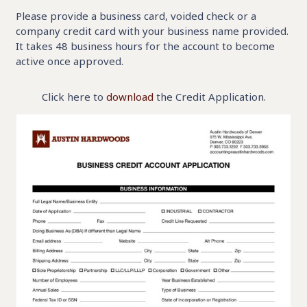
Please provide a business card, voided check or a
company credit card with your business name provided.
It takes 48 business hours for the account to become
active once approved.
Click here to
download
the Credit Application.