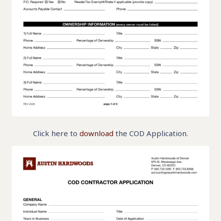
Click here to
download
the COD Application.