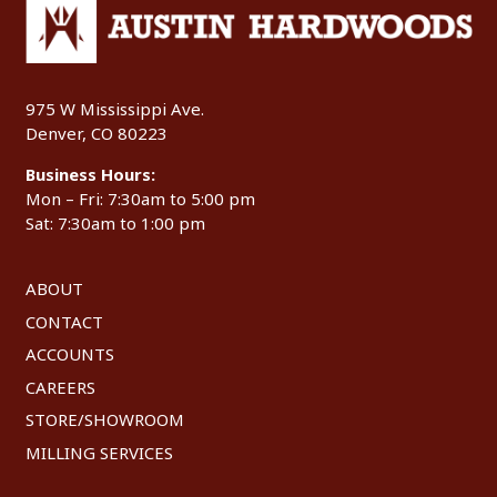
975 W Mississippi Ave.
Denver, CO 80223
Business Hours:
Mon – Fri: 7:30am to 5:00 pm
Sat: 7:30am to 1:00 pm
ABOUT
CONTACT
ACCOUNTS
CAREERS
STORE/SHOWROOM
MILLING SERVICES