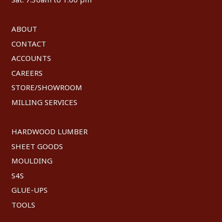
ABOUT
CONTACT
ACCOUNTS
CAREERS
STORE/SHOWROOM
MILLING SERVICES
HARDWOOD LUMBER
SHEET GOODS
MOULDING
S4S
GLUE-UPS
TOOLS