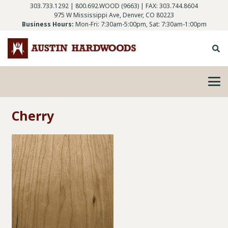
303.733.1292
|
800.692.WOOD (9663)
| FAX: 303.744.8604
975 W Mississippi Ave, Denver, CO 80223
Business Hours:
Mon-Fri: 7:30am-5:00pm, Sat: 7:30am-1:00pm
Cherry