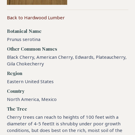
Back to Hardwood Lumber
Botanical Name
Prunus serotina
Other Common Names
Black Cherry, American Cherry, Edwards, Plateaucherry,
Gila Chokecherry
Region
Eastern United States
Country
North America, Mexico
The Tree
Cherry trees can reach to heights of 100 feet with a
diameter of 4-5 feetIt is shrubby under poor growth
conditions, but does best on the rich, moist soil of the