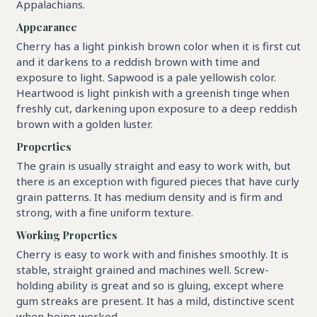
Appalachians.
Appearance
Cherry has a light pinkish brown color when it is first cut
and it darkens to a reddish brown with time and
exposure to light. Sapwood is a pale yellowish color.
Heartwood is light pinkish with a greenish tinge when
freshly cut, darkening upon exposure to a deep reddish
brown with a golden luster.
Properties
The grain is usually straight and easy to work with, but
there is an exception with figured pieces that have curly
grain patterns. It has medium density and is firm and
strong, with a fine uniform texture.
Working Properties
Cherry is easy to work with and finishes smoothly. It is
stable, straight grained and machines well. Screw-
holding ability is great and so is gluing, except where
gum streaks are present. It has a mild, distinctive scent
when being worked..