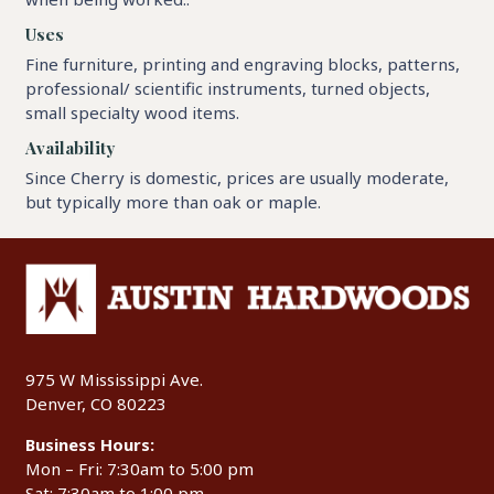
Uses
Fine furniture, printing and engraving blocks, patterns,
professional/ scientific instruments, turned objects,
small specialty wood items.
Availability
Since Cherry is domestic, prices are usually moderate,
but typically more than oak or maple.
975 W Mississippi Ave.
Denver, CO 80223
Business Hours:
Mon – Fri: 7:30am to 5:00 pm
Sat: 7:30am to 1:00 pm