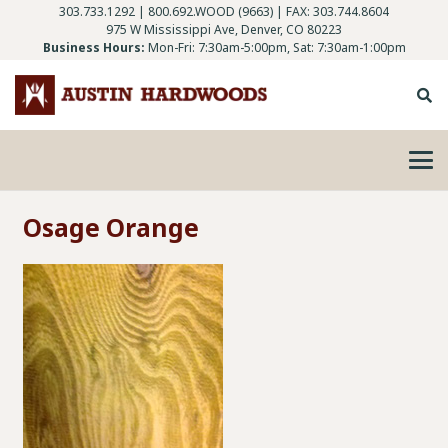
303.733.1292
|
800.692.WOOD (9663)
| FAX: 303.744.8604
975 W Mississippi Ave, Denver, CO 80223
Business Hours:
Mon-Fri: 7:30am-5:00pm, Sat: 7:30am-1:00pm
Osage Orange