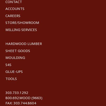
CONTACT
ACCOUNTS
CAREERS
STORE/SHOWROOM
MILLING SERVICES
HARDWOOD LUMBER
SHEET GOODS
MOULDING
S4S
GLUE-UPS
TOOLS
303.733.1292
800.692.WOOD (9663)
FAX: 303.744.8604