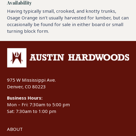
Availability
Having typically small, crooked, and knotty trunks,
Osage Orange isn’t usually harvested for lumber, but can
occasionally be found for sale in either board or small
turning block form.
975 W Mississippi Ave.
Denver, CO 80223
Business Hours:
Mon – Fri: 7:30am to 5:00 pm
Sat: 7:30am to 1:00 pm
ABOUT