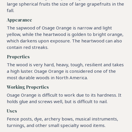
large spherical fruits the size of large grapefruits in the
fall.
Appearance
The sapwood of Osage Orange is narrow and light
yellow, while the heartwood is golden to bright orange,
which darkens upon exposure. The heartwood can also
contain red streaks.
Properties
The wood is very hard, heavy, tough, resilient and takes
a high luster. Osage Orange is considered one of the
most durable woods in North America.
Working Properties
Osage Orange is difficult to work due to its hardness. It
holds glue and screws well, but is difficult to nail.
Uses
Fence posts, dye, archery bows, musical instruments,
turnings, and other small specialty wood items.