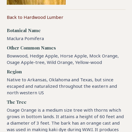
Back to Hardwood Lumber
Botanical Name
Maclura Pomifera
Other Common Names
Bowwood, Hedge Apple, Horse Apple, Mock Orange,
Osage Apple-tree, Wild Orange, Yellow-wood
Region
Native to Arkansas, Oklahoma and Texas, but since
escaped and naturalized throughout the eastern and
north western US
The Tree
Osage Orange is a medium size tree with thorns which
grows in bottom lands. It attains a height of 60 feet and
a diameter of 3 feet. The bark has an orange cast and
was used in making kaki dye during W.W.I. It produces