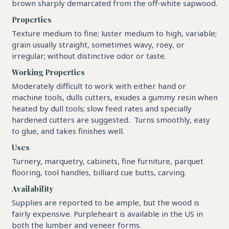
brown sharply demarcated from the off-white sapwood.
Properties
Texture medium to fine; luster medium to high, variable;
grain usually straight, sometimes wavy, roey, or
irregular; without distinctive odor or taste.
Working Properties
Moderately difficult to work with either hand or
machine tools, dulls cutters, exudes a gummy resin when
heated by dull tools; slow feed rates and specially
hardened cutters are suggested. Turns smoothly, easy
to glue, and takes finishes well.
Uses
Turnery, marquetry, cabinets, fine furniture, parquet
flooring, tool handles, billiard cue butts, carving.
Availability
Supplies are reported to be ample, but the wood is
fairly expensive. Purpleheart is available in the US in
both the lumber and veneer forms.