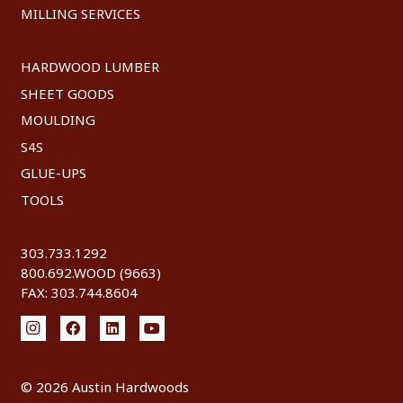
MILLING SERVICES
HARDWOOD LUMBER
SHEET GOODS
MOULDING
S4S
GLUE-UPS
TOOLS
303.733.1292
800.692.WOOD (9663)
FAX: 303.744.8604
©
2026 Austin Hardwoods