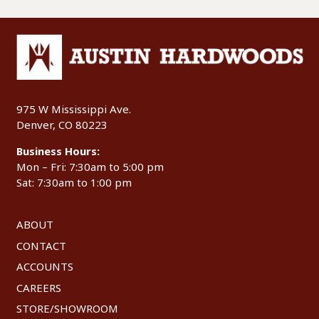
975 W Mississippi Ave.
Denver, CO 80223
Business Hours:
Mon – Fri: 7:30am to 5:00 pm
Sat: 7:30am to 1:00 pm
ABOUT
CONTACT
ACCOUNTS
CAREERS
STORE/SHOWROOM