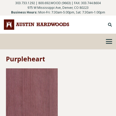
303.733.1292
|
800.692.WOOD (9663)
| FAX: 303.744.8604
975 W Mississippi Ave, Denver, CO 80223
Business Hours:
Mon-Fri: 7:30am-5:00pm, Sat: 7:30am-1:00pm
Purpleheart