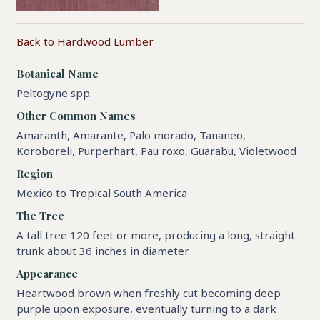
Back to Hardwood Lumber
Botanical Name
Peltogyne spp.
Other Common Names
Amaranth, Amarante, Palo morado, Tananeo,
Koroboreli, Purperhart, Pau roxo, Guarabu, Violetwood
Region
Mexico to Tropical South America
The Tree
A tall tree 120 feet or more, producing a long, straight
trunk about 36 inches in diameter.
Appearance
Heartwood brown when freshly cut becoming deep
purple upon exposure, eventually turning to a dark