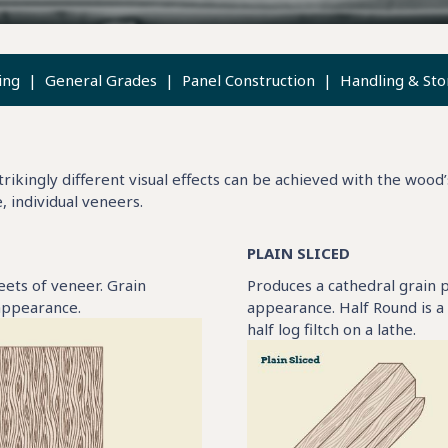
ing
|
General Grades
|
Panel Construction
|
Handling & Sto
rikingly different visual effects can be achieved with the wood’
e, individual veneers.
PLAIN SLICED
heets of veneer. Grain
Produces a cathedral grain p
 appearance.
appearance. Half Round is a
half log filtch on a lathe.