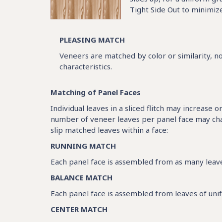
Tight Side Out to minimize
PLEASING MATCH
Veneers are matched by color or similarity, no
characteristics.
Matching of Panel Faces
Individual leaves in a sliced flitch may increase 
number of veneer leaves per panel face may chan
slip matched leaves within a face:
RUNNING MATCH
Each panel face is assembled from as many leaves
BALANCE MATCH
Each panel face is assembled from leaves of unifo
CENTER MATCH