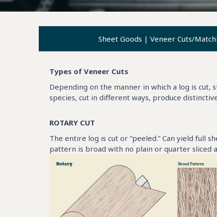
Sheet Goods
|
Veneer Cuts/Match
Types of Veneer Cuts
Depending on the manner in which a log is cut, st
species, cut in different ways, produce distinctiv
ROTARY CUT
The entire log is cut or “peeled.” Can yield full s
pattern is broad with no plain or quarter sliced