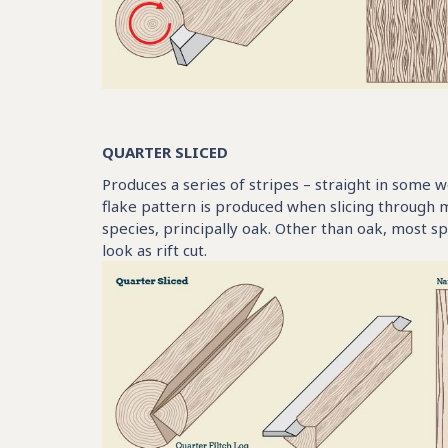
QUARTER SLICED
Produces a series of stripes – straight in some w
flake pattern is produced when slicing through 
species, principally oak. Other than oak, most 
look as rift cut.