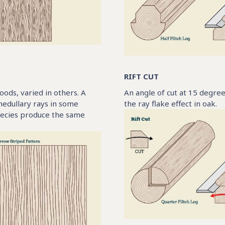
RIFT CUT
oods, varied in others. A
An angle of cut at 15 degrees
medullary rays in some
the ray flake effect in oak.
species produce the same