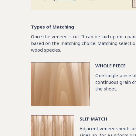
Types of Matching
Once the veneer is cut. It can be laid up on a pa
based on the matching choice. Matching selectio
wood species.
WHOLE PIECE
One single piece o
continuous grain ch
the sheet.
SLIP MATCH
Adjacent veneer sheets ar
sides up, for a uniform gr