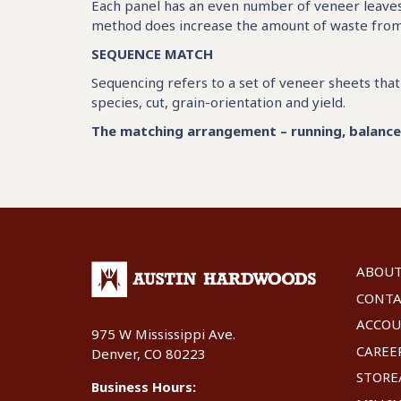
Each panel has an even number of veneer leaves 
method does increase the amount of waste from a 
SEQUENCE MATCH
Sequencing refers to a set of veneer sheets th
species, cut, grain-orientation and yield.
The matching arrangement – running, balance o
ABOU
CONT
ACCO
975 W Mississippi Ave.
CAREE
Denver, CO 80223
STOR
Business Hours: