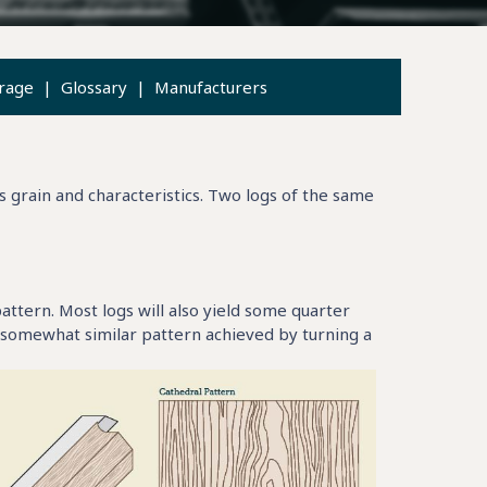
rage
|
Glossary
|
Manufacturers
s grain and characteristics. Two logs of the same
attern. Most logs will also yield some quarter
 somewhat similar pattern achieved by turning a