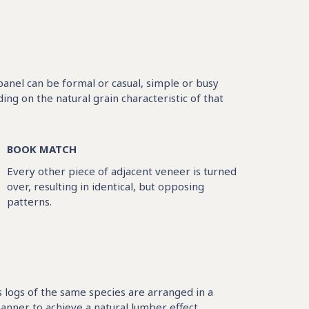
 panel can be formal or casual, simple or busy
g on the natural grain characteristic of that
BOOK MATCH
Every other piece of adjacent veneer is turned
over, resulting in identical, but opposing
patterns.
logs of the same species are arranged in a
nner to achieve a natural lumber effect.