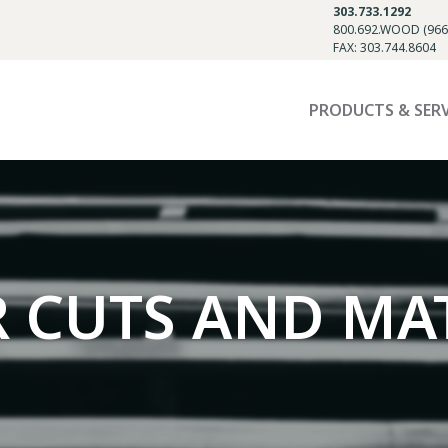
303.733.1292
800.692.WOOD (966
FAX: 303.744.8604
PRODUCTS & SER
R CUTS AND MA