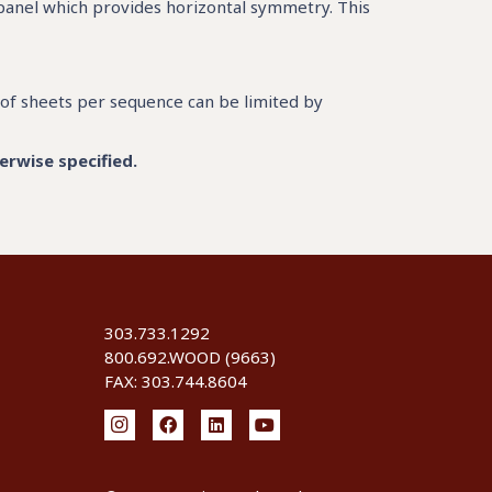
 panel which provides horizontal symmetry. This
of sheets per sequence can be limited by
erwise specified.
303.733.1292
800.692.WOOD (9663)
FAX: 303.744.8604