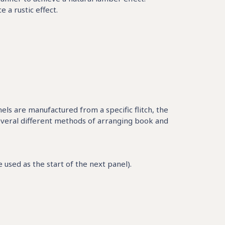
a rustic effect.
nels are manufactured from a specific flitch, the
everal different methods of arranging book and
used as the start of the next panel).