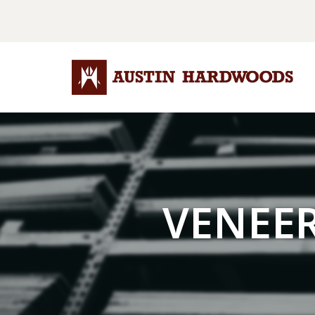
VENEE