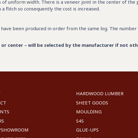
of uniform width. There is a veneer joint in the center of the
flitch so consequently the cost is increased.
at have been produced in order from the same log. The number 
r center – will be selected by the manufacturer if not oth
T
HARDWOOD LUMBER
ACT
SHEET GOODS
UNTS
MOULDING
RS
S4S
E/SHOWROOM
GLUE-UPS