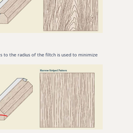
 to the radius of the filtch is used to minimize