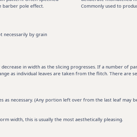
 barber pole effect.
Commonly used to produce 
t necessarily by grain
or decrease in width as the slicing progresses. If a number of pa
ge as individual leaves are taken from the flitch. There are s
 as necessary. (Any portion left over from the last leaf may be 
rm width, this is usually the most aesthetically pleasing.