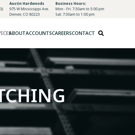
Austin Hardwoods
Business Hours:
3)
975 W Mississippi Ave.
Mon - Fri: 7:30am to 5:00 pm
Denver, CO 80223
Sat: 7:30am to 1:00 pm
VICES
ABOUT
ACCOUNTS
CAREERS
CONTACT
TCHING