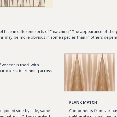
nel face in different sorts of “matching.” The appearance of the
ns may be more obvious in some species than in others dependin
f veneer is used, with
aracteristics running across
PLANK MATCH
e joined side by side, same
Components from various 
ain pattern. Often specified
deliberate mismatched ma