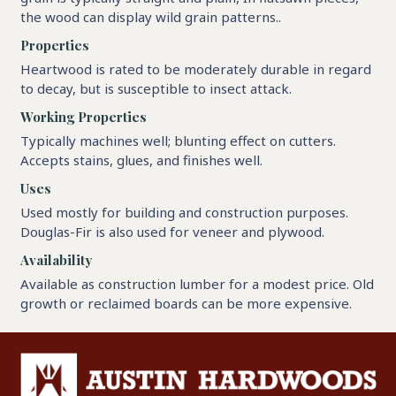
the wood can display wild grain patterns..
Properties
Heartwood is rated to be moderately durable in regard
to decay, but is susceptible to insect attack.
Working Properties
Typically machines well; blunting effect on cutters.
Accepts stains, glues, and finishes well.
Uses
Used mostly for building and construction purposes.
Douglas-Fir is also used for veneer and plywood.
Availability
Available as construction lumber for a modest price. Old
growth or reclaimed boards can be more expensive.