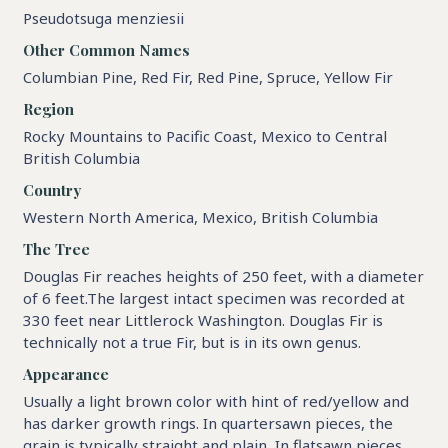
Pseudotsuga menziesii
Other Common Names
Columbian Pine, Red Fir, Red Pine, Spruce, Yellow Fir
Region
Rocky Mountains to Pacific Coast, Mexico to Central
British Columbia
Country
Western North America, Mexico, British Columbia
The Tree
Douglas Fir reaches heights of 250 feet, with a diameter
of 6 feet.The largest intact specimen was recorded at
330 feet near Littlerock Washington. Douglas Fir is
technically not a true Fir, but is in its own genus.
Appearance
Usually a light brown color with hint of red/yellow and
has darker growth rings. In quartersawn pieces, the
grain is typically straight and plain, In flatsawn pieces,