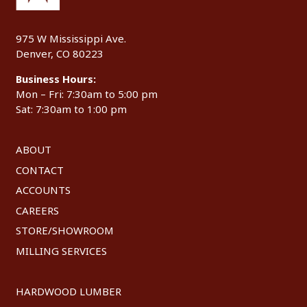
975 W Mississippi Ave.
Denver, CO 80223
Business Hours:
Mon – Fri: 7:30am to 5:00 pm
Sat: 7:30am to 1:00 pm
ABOUT
CONTACT
ACCOUNTS
CAREERS
STORE/SHOWROOM
MILLING SERVICES
HARDWOOD LUMBER