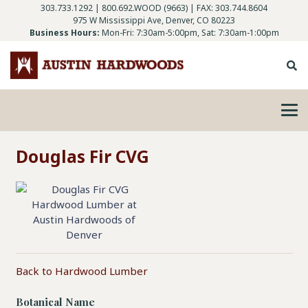
303.733.1292
|
800.692.WOOD (9663)
| FAX: 303.744.8604
975 W Mississippi Ave, Denver, CO 80223
Business Hours:
Mon-Fri: 7:30am-5:00pm, Sat: 7:30am-1:00pm
Douglas Fir CVG
Back to Hardwood Lumber
Botanical Name