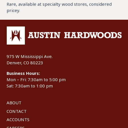
Rare, available at specialty wood stores, considered
pricey.
975 W Mississippi Ave.
Denver, CO 80223
Business Hours:
Mon – Fri: 7:30am to 5:00 pm
Sat: 7:30am to 1:00 pm
ABOUT
CONTACT
ACCOUNTS
CAREERS