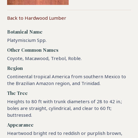
Back to Hardwood Lumber
Botanical Name
Platymiscium Spp.
Other Common Names
Coyote, Macawood, Trebol, Roble.
Region
Continental tropical America from southern Mexico to
the Brazilian Amazon region, and Trinidad.
The Tree
Heights to 80 ft with trunk diameters of 28 to 42 in.;
boles are straight, cylindrical, and clear to 60 ft;
buttressed.
Appearance
Heartwood bright red to reddish or purplish brown,