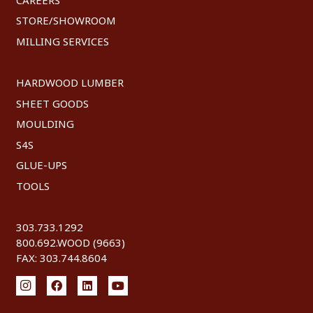
STORE/SHOWROOM
MILLING SERVICES
HARDWOOD LUMBER
SHEET GOODS
MOULDING
S4S
GLUE-UPS
TOOLS
303.733.1292
800.692.WOOD (9663)
FAX: 303.744.8604