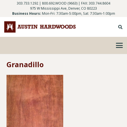
303.733.1292
|
800.692.WOOD (9663)
| FAX: 303.744.8604
975 W Mississippi Ave, Denver, CO 80223
Business Hours:
Mon-Fri: 7:30am-5:00pm, Sat: 7:30am-1:00pm
Granadillo