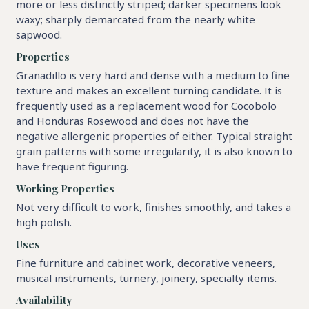
more or less distinctly striped; darker specimens look
waxy; sharply demarcated from the nearly white
sapwood.
Properties
Granadillo is very hard and dense with a medium to fine
texture and makes an excellent turning candidate. It is
frequently used as a replacement wood for Cocobolo
and Honduras Rosewood and does not have the
negative allergenic properties of either. Typical straight
grain patterns with some irregularity, it is also known to
have frequent figuring.
Working Properties
Not very difficult to work, finishes smoothly, and takes a
high polish.
Uses
Fine furniture and cabinet work, decorative veneers,
musical instruments, turnery, joinery, specialty items.
Availability