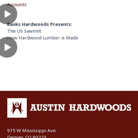
Accounts
Banks Hardwoods Presents:
The US Sawmill:
How Hardwood Lumber is Made
975 W Mississippi Ave.
Denver, CO 80223