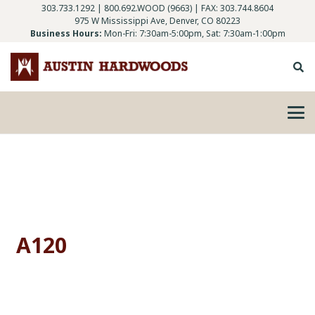
303.733.1292
|
800.692.WOOD (9663)
| FAX: 303.744.8604
975 W Mississippi Ave, Denver, CO 80223
Business Hours:
Mon-Fri: 7:30am-5:00pm, Sat: 7:30am-1:00pm
A120