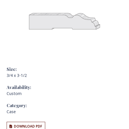
Size:
3/4 x 3-1/2
Availability:
Custom
Category:
Case
DOWNLOAD PDF