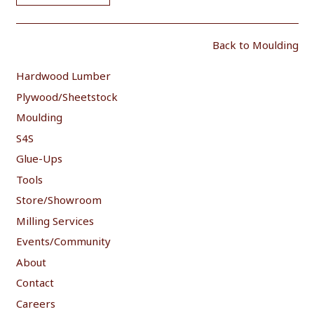
Back to Moulding
Hardwood Lumber
Plywood/Sheetstock
Moulding
S4S
Glue-Ups
Tools
Store/Showroom
Milling Services
Events/Community
About
Contact
Careers