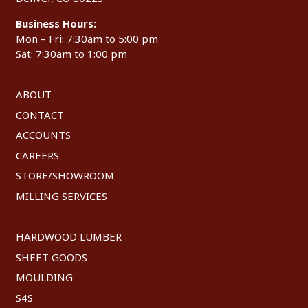
Business Hours:
Mon – Fri: 7:30am to 5:00 pm
Sat: 7:30am to 1:00 pm
ABOUT
CONTACT
ACCOUNTS
CAREERS
STORE/SHOWROOM
MILLING SERVICES
HARDWOOD LUMBER
SHEET GOODS
MOULDING
S4S