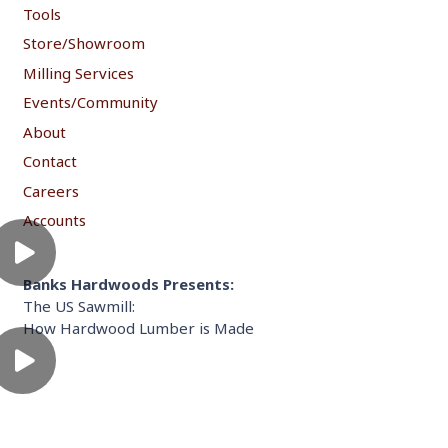
Tools
Store/Showroom
Milling Services
Events/Community
About
Contact
Careers
Accounts
Banks Hardwoods Presents:
The US Sawmill:
How Hardwood Lumber is Made