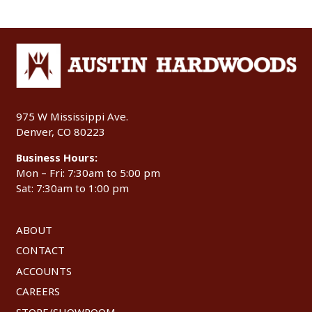
975 W Mississippi Ave.
Denver, CO 80223
Business Hours:
Mon – Fri: 7:30am to 5:00 pm
Sat: 7:30am to 1:00 pm
ABOUT
CONTACT
ACCOUNTS
CAREERS
STORE/SHOWROOM