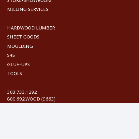
MILLING SERVICES
HARDWOOD LUMBER
SHEET GOODS
MOULDING
S4S
GLUE-UPS
TOOLS
303.733.1292
800.692.WOOD (9663)
FAX: 303.744.8604
©
2026 Austin Hardwoods