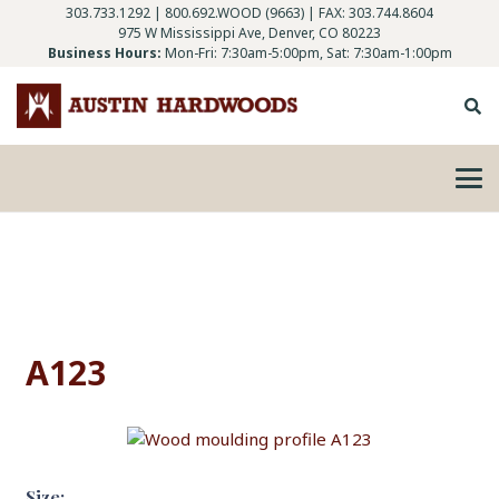
303.733.1292
|
800.692.WOOD (9663)
| FAX: 303.744.8604
975 W Mississippi Ave, Denver, CO 80223
Business Hours:
Mon-Fri: 7:30am-5:00pm, Sat: 7:30am-1:00pm
A123
Size: