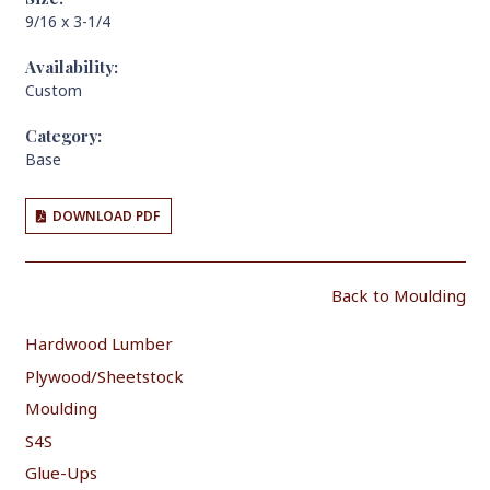
9/16 x 3-1/4
Availability:
Custom
Category:
Base
DOWNLOAD PDF
Back to Moulding
Hardwood Lumber
Plywood/Sheetstock
Moulding
S4S
Glue-Ups