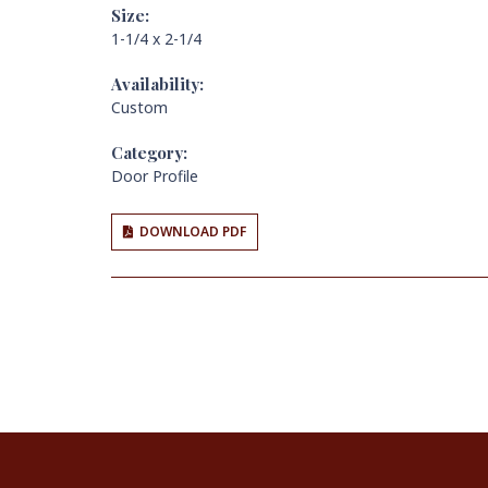
Size:
1-1/4 x 2-1/4
Availability:
Custom
Category:
Door Profile
DOWNLOAD PDF