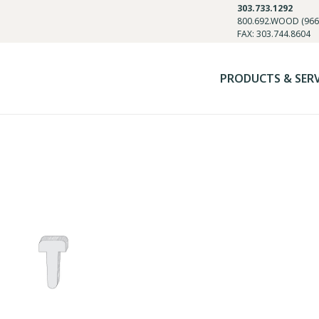
303.733.1292
800.692.WOOD (966
FAX: 303.744.8604
PRODUCTS & SER