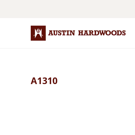
A1310