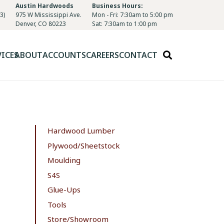
Austin Hardwoods
Business Hours:
3)
975 W Mississippi Ave.
Mon - Fri: 7:30am to 5:00 pm
Denver, CO 80223
Sat: 7:30am to 1:00 pm
VICES
ABOUT
ACCOUNTS
CAREERS
CONTACT
Hardwood Lumber
Plywood/Sheetstock
Moulding
S4S
Glue-Ups
Tools
Store/Showroom