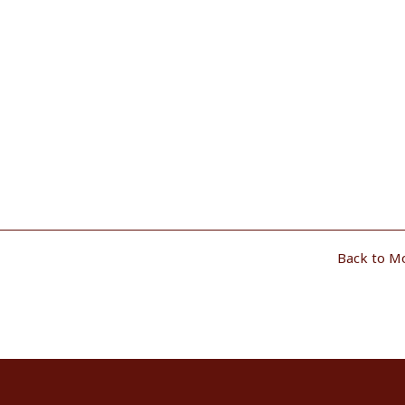
Back to M