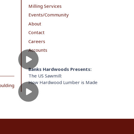
Milling Services
Events/Community
About
Contact
Careers
Accounts
Banks Hardwoods Presents:
The US Sawmill:
How Hardwood Lumber is Made
oulding