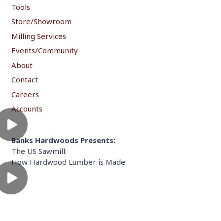
Tools
Store/Showroom
Milling Services
Events/Community
About
Contact
Careers
Accounts
Banks Hardwoods Presents:
The US Sawmill:
How Hardwood Lumber is Made