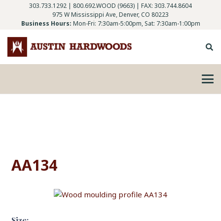
303.733.1292
|
800.692.WOOD (9663)
| FAX: 303.744.8604
975 W Mississippi Ave, Denver, CO 80223
Business Hours:
Mon-Fri: 7:30am-5:00pm, Sat: 7:30am-1:00pm
AA134
Size: