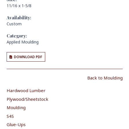
11/16 x 1-5/8
Availability:
Custom
Category:
Applied Moulding
DOWNLOAD PDF
Back to Moulding
Hardwood Lumber
Plywood/Sheetstock
Moulding
S4S
Glue-Ups