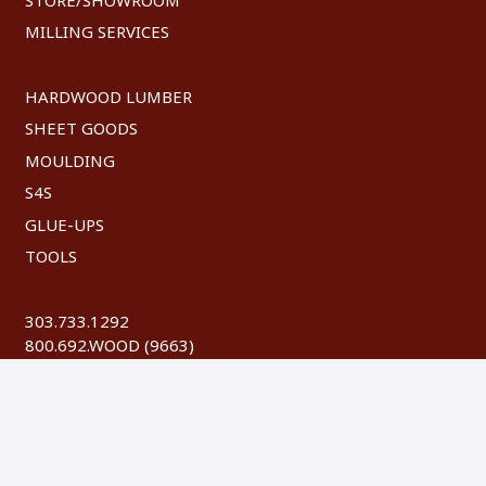
MILLING SERVICES
HARDWOOD LUMBER
SHEET GOODS
MOULDING
S4S
GLUE-UPS
TOOLS
303.733.1292
800.692.WOOD (9663)
FAX: 303.744.8604
©
2026 Austin Hardwoods