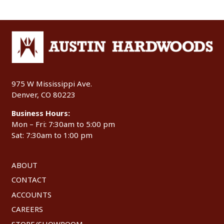
975 W Mississippi Ave.
Denver, CO 80223
Business Hours:
Mon – Fri: 7:30am to 5:00 pm
Sat: 7:30am to 1:00 pm
ABOUT
CONTACT
ACCOUNTS
CAREERS
STORE/SHOWROOM