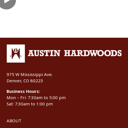
975 W Mississippi Ave.
Denver, CO 80223
Business Hours:
Mon – Fri: 7:30am to 5:00 pm
Sat: 7:30am to 1:00 pm
ABOUT