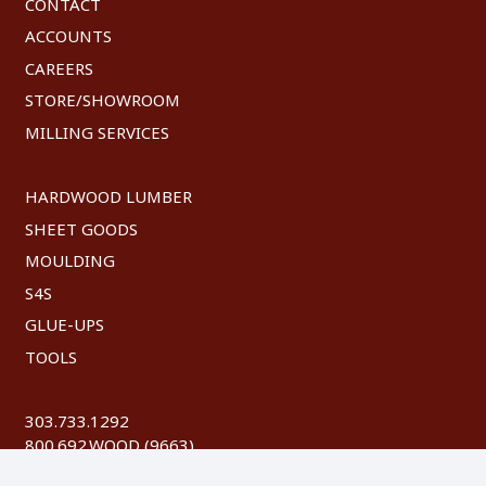
CONTACT
ACCOUNTS
CAREERS
STORE/SHOWROOM
MILLING SERVICES
HARDWOOD LUMBER
SHEET GOODS
MOULDING
S4S
GLUE-UPS
TOOLS
303.733.1292
800.692.WOOD (9663)
FAX: 303.744.8604