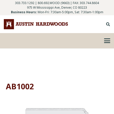
303.733.1292
|
800.692.WOOD (9663)
| FAX: 303.744.8604
975 W Mississippi Ave, Denver, CO 80223
Business Hours:
Mon-Fri: 7:30am-5:00pm, Sat: 7:30am-1:00pm
AB1002