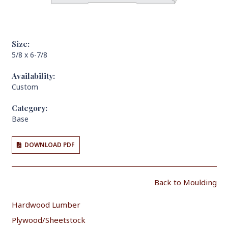
Size:
5/8 x 6-7/8
Availability:
Custom
Category:
Base
DOWNLOAD PDF
Back to Moulding
Hardwood Lumber
Plywood/Sheetstock