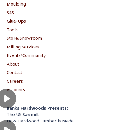
Moulding
S4S
Glue-Ups
Tools
Store/Showroom
Milling Services
Events/Community
About
Contact
Careers
Accounts
Banks Hardwoods Presents:
The US Sawmill:
How Hardwood Lumber is Made