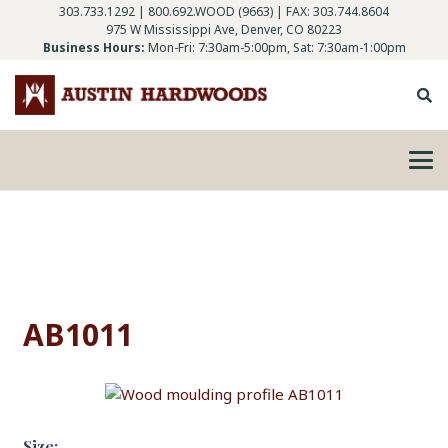
303.733.1292
|
800.692.WOOD (9663)
| FAX: 303.744.8604
975 W Mississippi Ave, Denver, CO 80223
Business Hours:
Mon-Fri: 7:30am-5:00pm, Sat: 7:30am-1:00pm
AB1011
Size: