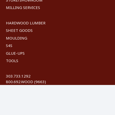
MILLING SERVICES
HARDWOOD LUMBER
SHEET GOODS
MOULDING
S4S
GLUE-UPS
TOOLS
303.733.1292
800.692.WOOD (9663)
FAX: 303.744.8604
©
2026 Austin Hardwoods