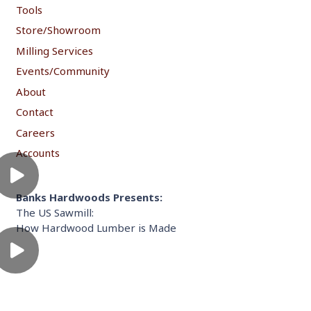
Tools
Store/Showroom
Milling Services
Events/Community
About
Contact
Careers
Accounts
Banks Hardwoods Presents:
The US Sawmill:
How Hardwood Lumber is Made