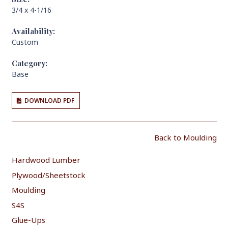
3/4 x 4-1/16
Availability:
Custom
Category:
Base
DOWNLOAD PDF
Back to Moulding
Hardwood Lumber
Plywood/Sheetstock
Moulding
S4S
Glue-Ups