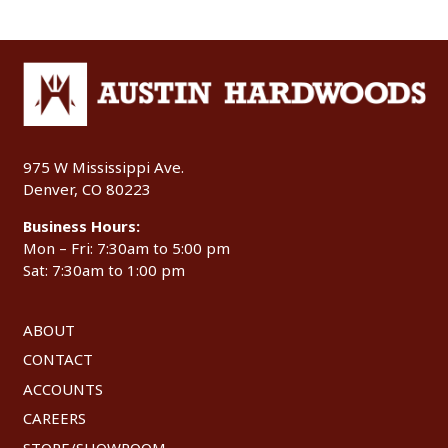
975 W Mississippi Ave.
Denver, CO 80223
Business Hours:
Mon – Fri: 7:30am to 5:00 pm
Sat: 7:30am to 1:00 pm
ABOUT
CONTACT
ACCOUNTS
CAREERS
STORE/SHOWROOM