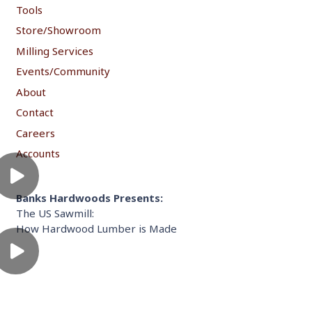
Tools
Store/Showroom
Milling Services
Events/Community
About
Contact
Careers
Accounts
Banks Hardwoods Presents:
The US Sawmill:
How Hardwood Lumber is Made