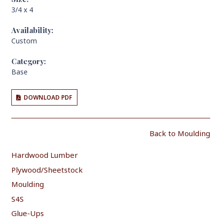
3/4 x 4
Availability:
Custom
Category:
Base
DOWNLOAD PDF
Back to Moulding
Hardwood Lumber
Plywood/Sheetstock
Moulding
S4S
Glue-Ups