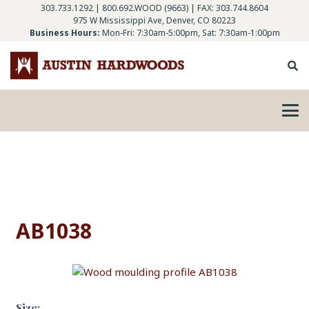
303.733.1292
|
800.692.WOOD (9663)
| FAX: 303.744.8604
975 W Mississippi Ave, Denver, CO 80223
Business Hours:
Mon-Fri: 7:30am-5:00pm, Sat: 7:30am-1:00pm
AB1038
Size: