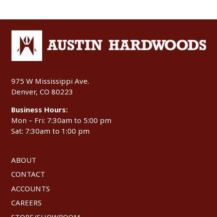
975 W Mississippi Ave.
Denver, CO 80223
Business Hours:
Mon – Fri: 7:30am to 5:00 pm
Sat: 7:30am to 1:00 pm
ABOUT
CONTACT
ACCOUNTS
CAREERS
STORE/SHOWROOM