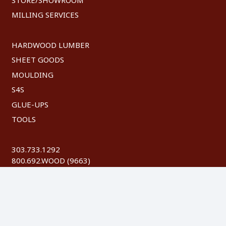
MILLING SERVICES
HARDWOOD LUMBER
SHEET GOODS
MOULDING
S4S
GLUE-UPS
TOOLS
303.733.1292
800.692.WOOD (9663)
FAX: 303.744.8604
©
2026 Austin Hardwoods