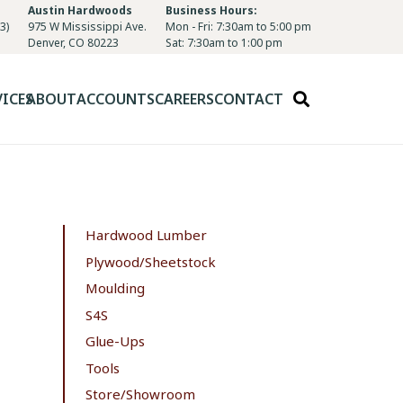
Austin Hardwoods
Business Hours:
3)
975 W Mississippi Ave.
Mon - Fri: 7:30am to 5:00 pm
Denver, CO 80223
Sat: 7:30am to 1:00 pm
VICES
ABOUT
ACCOUNTS
CAREERS
CONTACT
Hardwood Lumber
Plywood/Sheetstock
Moulding
S4S
Glue-Ups
Tools
Store/Showroom