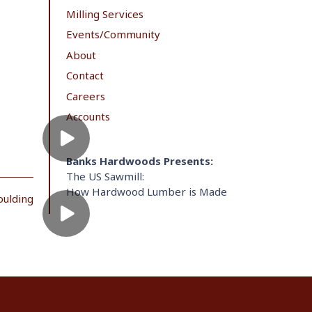
Milling Services
Events/Community
About
Contact
Careers
Accounts
Banks Hardwoods Presents:
The US Sawmill:
How Hardwood Lumber is Made
oulding