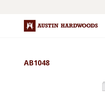
AB1048