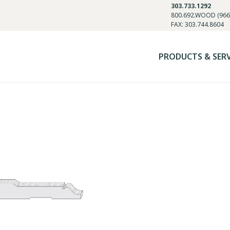
303.733.1292
800.692.WOOD (966
FAX: 303.744.8604
PRODUCTS & SER