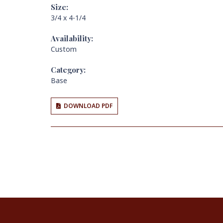
Size:
3/4 x 4-1/4
Availability:
Custom
Category:
Base
DOWNLOAD PDF