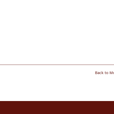
Back to M