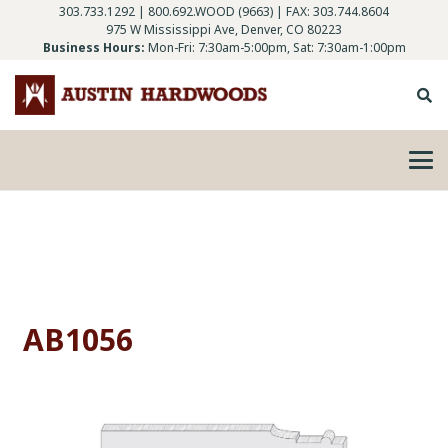
303.733.1292
|
800.692.WOOD (9663)
| FAX: 303.744.8604
975 W Mississippi Ave, Denver, CO 80223
Business Hours:
Mon-Fri: 7:30am-5:00pm, Sat: 7:30am-1:00pm
AB1056