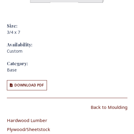
Size:
3/4 x 7
Availability:
Custom
Category:
Base
DOWNLOAD PDF
Back to Moulding
Hardwood Lumber
Plywood/Sheetstock