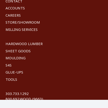
CONTACT
ACCOUNTS
CAREERS
STORE/SHOWROOM
MILLING SERVICES
HARDWOOD LUMBER
SHEET GOODS
MOULDING
S4S
GLUE-UPS
TOOLS
303.733.1292
800.692.WOOD (9663)
FAX: 303.744.8604