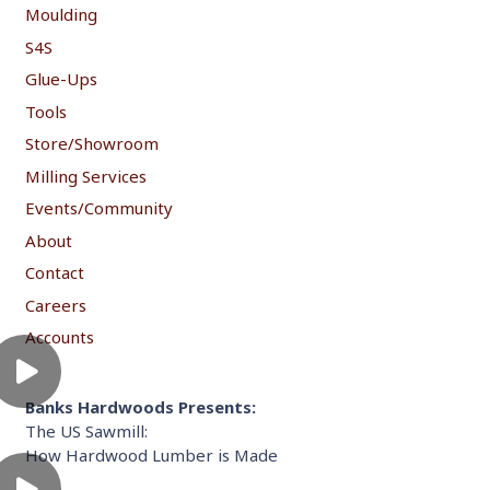
Moulding
S4S
Glue-Ups
Tools
Store/Showroom
Milling Services
Events/Community
About
Contact
Careers
Accounts
Banks Hardwoods Presents:
The US Sawmill:
How Hardwood Lumber is Made