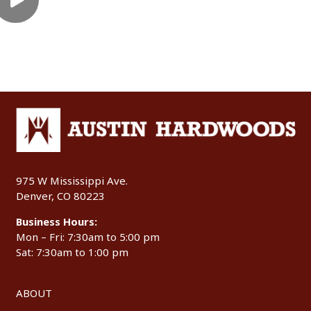
975 W Mississippi Ave.
Denver, CO 80223
Business Hours:
Mon – Fri: 7:30am to 5:00 pm
Sat: 7:30am to 1:00 pm
ABOUT