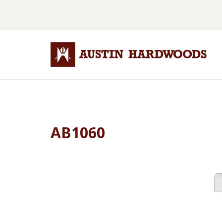
AB1060