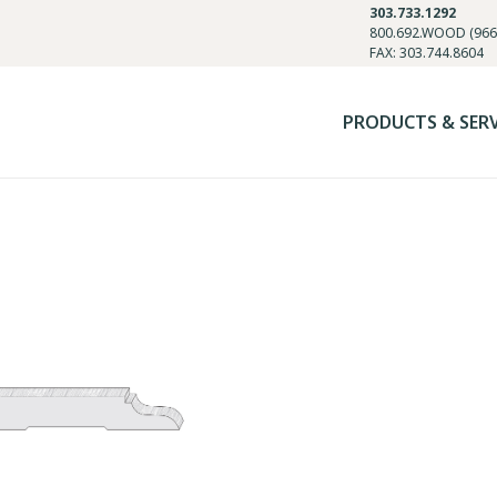
303.733.1292
800.692.WOOD (966
FAX: 303.744.8604
PRODUCTS & SER