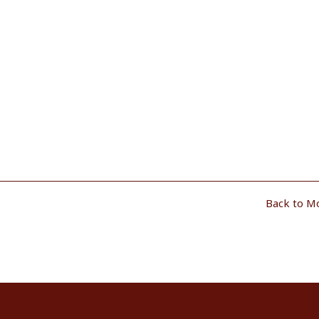
Back to M