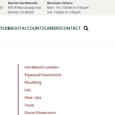
Austin Hardwoods
Business Hours:
3)
975 W Mississippi Ave.
Mon - Fri: 7:30am to 5:00 pm
Denver, CO 80223
Sat: 7:30am to 1:00 pm
VICES
ABOUT
ACCOUNTS
CAREERS
CONTACT
Hardwood Lumber
Plywood/Sheetstock
Moulding
S4S
Glue-Ups
Tools
Store/Showroom