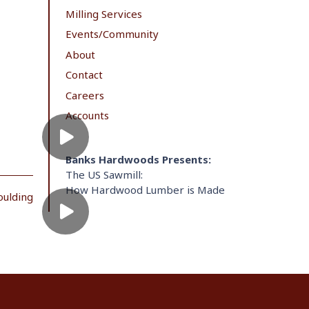
Milling Services
Events/Community
About
Contact
Careers
Accounts
Banks Hardwoods Presents:
The US Sawmill:
How Hardwood Lumber is Made
oulding