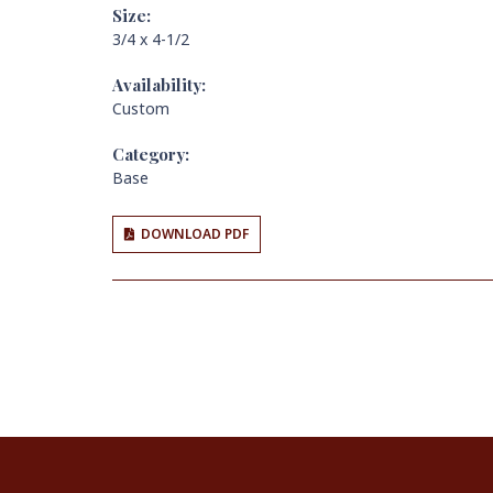
Size:
3/4 x 4-1/2
Availability:
Custom
Category:
Base
DOWNLOAD PDF