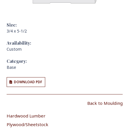
Size:
3/4 x 5-1/2
Availability:
Custom
Category:
Base
DOWNLOAD PDF
Back to Moulding
Hardwood Lumber
Plywood/Sheetstock