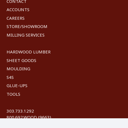
CONTACT
ACCOUNTS
CAREERS
STORE/SHOWROOM
MILLING SERVICES
HARDWOOD LUMBER
SHEET GOODS
MOULDING
S4S
GLUE-UPS
TOOLS
303.733.1292
800.692.WOOD (9663)
FAX: 303.744.8604