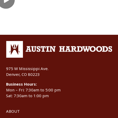
975 W Mississippi Ave.
Denver, CO 80223
Business Hours:
Mon – Fri: 7:30am to 5:00 pm
Sat: 7:30am to 1:00 pm
ABOUT