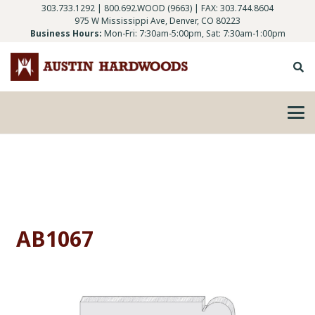
303.733.1292
|
800.692.WOOD (9663)
| FAX: 303.744.8604
975 W Mississippi Ave, Denver, CO 80223
Business Hours:
Mon-Fri: 7:30am-5:00pm, Sat: 7:30am-1:00pm
AB1067