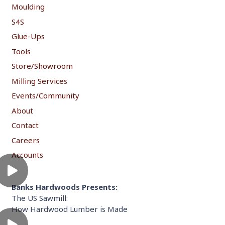
Moulding
S4S
Glue-Ups
Tools
Store/Showroom
Milling Services
Events/Community
About
Contact
Careers
Accounts
Banks Hardwoods Presents:
The US Sawmill:
How Hardwood Lumber is Made