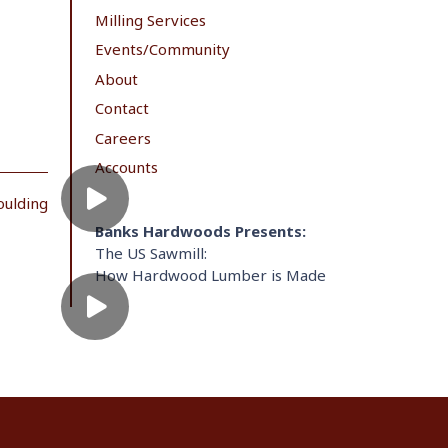
Milling Services
Events/Community
About
Contact
Careers
Accounts
oulding
Banks Hardwoods Presents:
The US Sawmill:
How Hardwood Lumber is Made