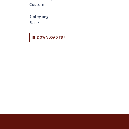
Custom
Category:
Base
DOWNLOAD PDF