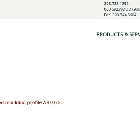
303.733.1292
800.692.WOOD (966
FAX: 303.744.8604
PRODUCTS & SER