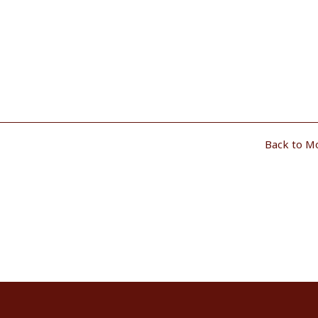
Back to M