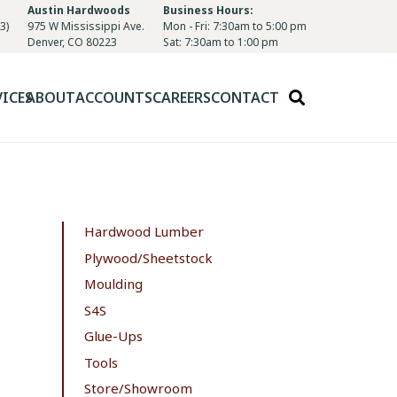
Austin Hardwoods
Business Hours:
3)
975 W Mississippi Ave.
Mon - Fri: 7:30am to 5:00 pm
Denver, CO 80223
Sat: 7:30am to 1:00 pm
VICES
ABOUT
ACCOUNTS
CAREERS
CONTACT
Hardwood Lumber
Plywood/Sheetstock
Moulding
S4S
Glue-Ups
Tools
Store/Showroom