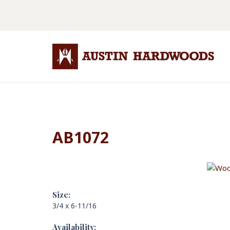
AB1072
Size:
3/4 x 6-11/16
Availability: