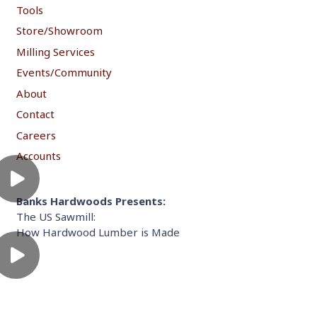
Tools
Store/Showroom
Milling Services
Events/Community
About
Contact
Careers
Accounts
Banks Hardwoods Presents:
The US Sawmill:
How Hardwood Lumber is Made