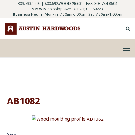
303.733.1292
|
800.692.WOOD (9663)
| FAX: 303.744.8604
975 W Mississippi Ave, Denver, CO 80223
Business Hours:
Mon-Fri: 7:30am-5:00pm, Sat: 7:30am-1:00pm
AB1082
Size: