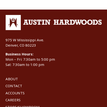
975 W Mississippi Ave.
Denver, CO 80223
Business Hours:
Mon – Fri: 7:30am to 5:00 pm
Sat: 7:30am to 1:00 pm
ABOUT
CONTACT
ACCOUNTS
CAREERS
STORE/SHOWROOM