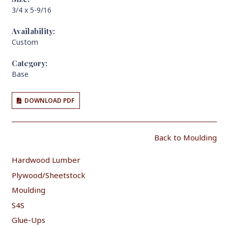
3/4 x 5-9/16
Availability:
Custom
Category:
Base
DOWNLOAD PDF
Back to Moulding
Hardwood Lumber
Plywood/Sheetstock
Moulding
S4S
Glue-Ups