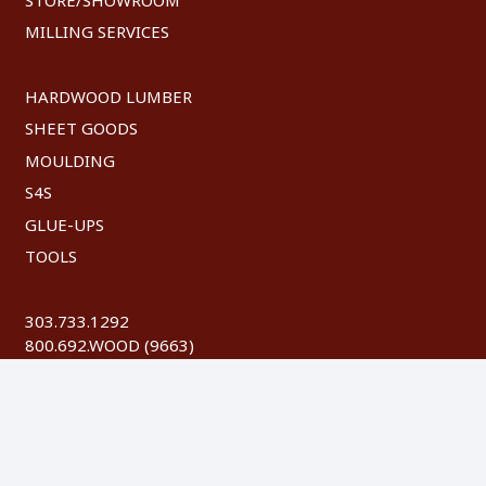
MILLING SERVICES
HARDWOOD LUMBER
SHEET GOODS
MOULDING
S4S
GLUE-UPS
TOOLS
303.733.1292
800.692.WOOD (9663)
FAX: 303.744.8604
©
2026 Austin Hardwoods