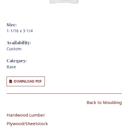
Size:
1-1/16 x 3-1/4
Availability:
Custom
Category:
Base
DOWNLOAD PDF
Back to Moulding
Hardwood Lumber
Plywood/Sheetstock