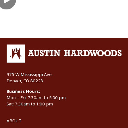
975 W Mississippi Ave.
Denver, CO 80223
Business Hours:
Mon – Fri: 7:30am to 5:00 pm
Sat: 7:30am to 1:00 pm
ABOUT