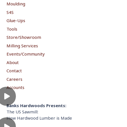
Moulding
S4S
Glue-Ups
Tools
Store/Showroom
Milling Services
Events/Community
About
Contact
Careers
Accounts
Banks Hardwoods Presents:
The US Sawmill:
How Hardwood Lumber is Made