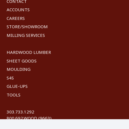
CONTACT
ACCOUNTS
CAREERS
STORE/SHOWROOM
MILLING SERVICES
HARDWOOD LUMBER
SHEET GOODS
MOULDING
S4S
GLUE-UPS
TOOLS
303.733.1292
800.692.WOOD (9663)
FAX: 303.744.8604