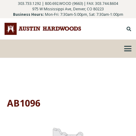
303.733.1292
|
800.692.WOOD (9663)
| FAX: 303.744.8604
975 W Mississippi Ave, Denver, CO 80223
Business Hours:
Mon-Fri: 7:30am-5:00pm, Sat: 7:30am-1:00pm
AB1096