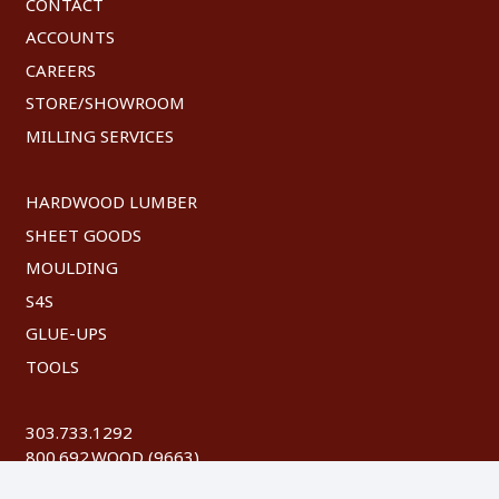
CONTACT
ACCOUNTS
CAREERS
STORE/SHOWROOM
MILLING SERVICES
HARDWOOD LUMBER
SHEET GOODS
MOULDING
S4S
GLUE-UPS
TOOLS
303.733.1292
800.692.WOOD (9663)
FAX: 303.744.8604