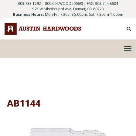
303.733.1292
|
800.692.WOOD (9663)
| FAX: 303.744.8604
975 W Mississippi Ave, Denver, CO 80223
Business Hours:
Mon-Fri: 7:30am-5:00pm, Sat: 7:30am-1:00pm
AB1144