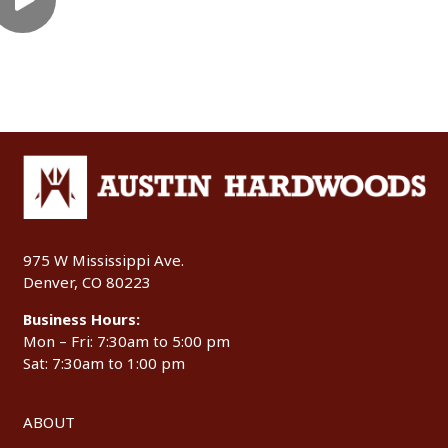
975 W Mississippi Ave.
Denver, CO 80223
Business Hours:
Mon – Fri: 7:30am to 5:00 pm
Sat: 7:30am to 1:00 pm
ABOUT