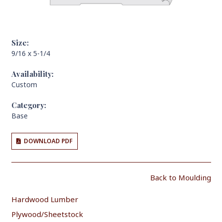
Size:
9/16 x 5-1/4
Availability:
Custom
Category:
Base
DOWNLOAD PDF
Back to Moulding
Hardwood Lumber
Plywood/Sheetstock