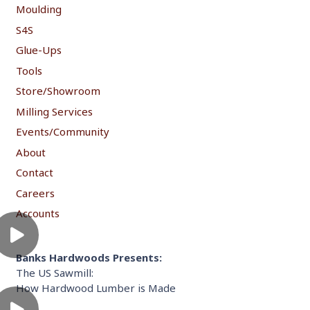
Moulding
S4S
Glue-Ups
Tools
Store/Showroom
Milling Services
Events/Community
About
Contact
Careers
Accounts
Banks Hardwoods Presents:
The US Sawmill:
How Hardwood Lumber is Made