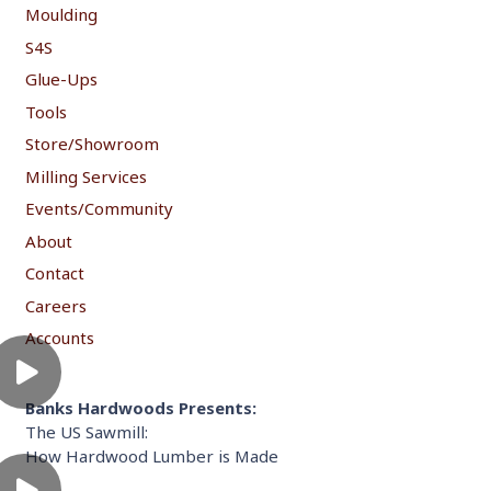
Moulding
S4S
Glue-Ups
Tools
Store/Showroom
Milling Services
Events/Community
About
Contact
Careers
Accounts
Banks Hardwoods Presents:
The US Sawmill:
How Hardwood Lumber is Made