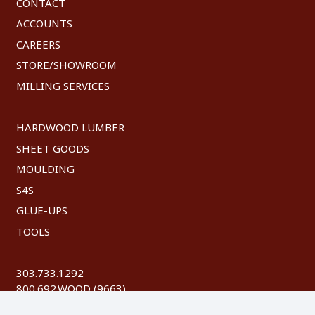
CONTACT
ACCOUNTS
CAREERS
STORE/SHOWROOM
MILLING SERVICES
HARDWOOD LUMBER
SHEET GOODS
MOULDING
S4S
GLUE-UPS
TOOLS
303.733.1292
800.692.WOOD (9663)
FAX: 303.744.8604