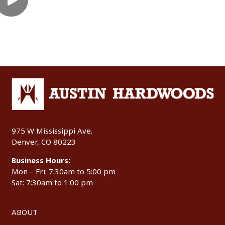
975 W Mississippi Ave.
Denver, CO 80223
Business Hours:
Mon – Fri: 7:30am to 5:00 pm
Sat: 7:30am to 1:00 pm
ABOUT