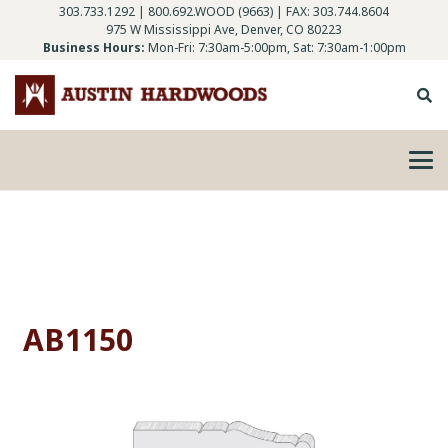
303.733.1292
|
800.692.WOOD (9663)
| FAX: 303.744.8604
975 W Mississippi Ave, Denver, CO 80223
Business Hours:
Mon-Fri: 7:30am-5:00pm, Sat: 7:30am-1:00pm
AB1150