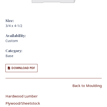
Size:
3/4 x 4-1/2
Availability:
Custom
Category:
Base
DOWNLOAD PDF
Back to Moulding
Hardwood Lumber
Plywood/Sheetstock