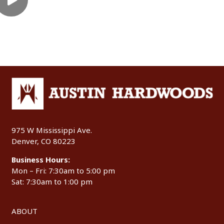
975 W Mississippi Ave.
Denver, CO 80223
Business Hours:
Mon – Fri: 7:30am to 5:00 pm
Sat: 7:30am to 1:00 pm
ABOUT