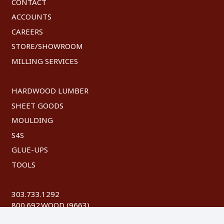
CONTACT
ACCOUNTS
CAREERS
STORE/SHOWROOM
MILLING SERVICES
HARDWOOD LUMBER
SHEET GOODS
MOULDING
S4S
GLUE-UPS
TOOLS
303.733.1292
800.692.WOOD (9663)
FAX: 303.744.8604