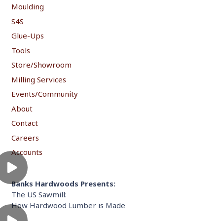
Moulding
S4S
Glue-Ups
Tools
Store/Showroom
Milling Services
Events/Community
About
Contact
Careers
Accounts
Banks Hardwoods Presents:
The US Sawmill:
How Hardwood Lumber is Made