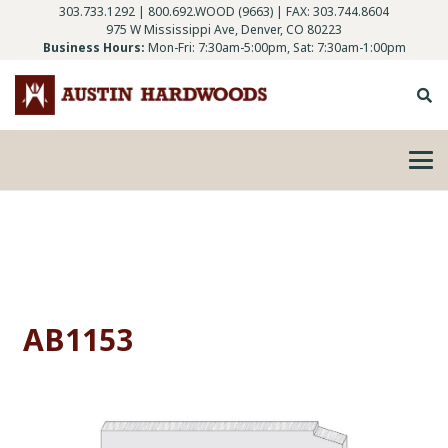
303.733.1292
|
800.692.WOOD (9663)
| FAX: 303.744.8604
975 W Mississippi Ave, Denver, CO 80223
Business Hours:
Mon-Fri: 7:30am-5:00pm, Sat: 7:30am-1:00pm
AB1153