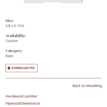
Size:
5/8 x 5-7/16
Availability:
Custom
Category:
Base
DOWNLOAD PDF
Back to Moulding
Hardwood Lumber
Plywood/Sheetstock