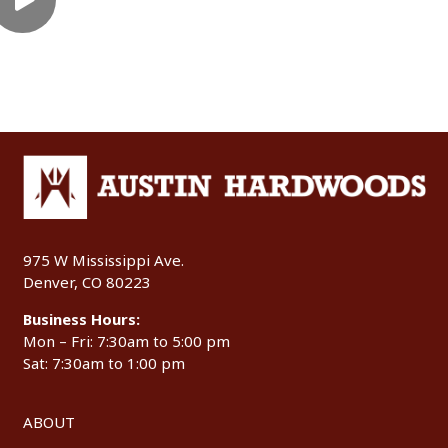
975 W Mississippi Ave.
Denver, CO 80223
Business Hours:
Mon – Fri: 7:30am to 5:00 pm
Sat: 7:30am to 1:00 pm
ABOUT