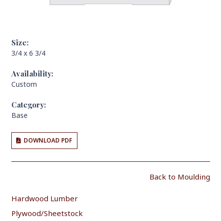
Size:
3/4 x 6 3/4
Availability:
Custom
Category:
Base
DOWNLOAD PDF
Back to Moulding
Hardwood Lumber
Plywood/Sheetstock