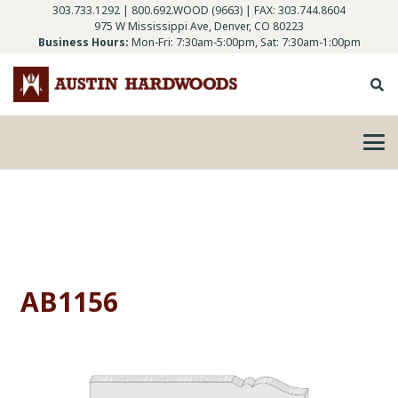
303.733.1292
|
800.692.WOOD (9663)
| FAX: 303.744.8604
975 W Mississippi Ave, Denver, CO 80223
Business Hours:
Mon-Fri: 7:30am-5:00pm, Sat: 7:30am-1:00pm
AB1156