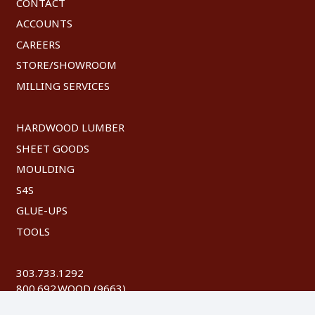
CONTACT
ACCOUNTS
CAREERS
STORE/SHOWROOM
MILLING SERVICES
HARDWOOD LUMBER
SHEET GOODS
MOULDING
S4S
GLUE-UPS
TOOLS
303.733.1292
800.692.WOOD (9663)
FAX: 303.744.8604