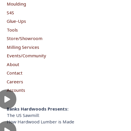
Moulding
S4S
Glue-Ups
Tools
Store/Showroom
Milling Services
Events/Community
About
Contact
Careers
Accounts
Banks Hardwoods Presents:
The US Sawmill:
How Hardwood Lumber is Made