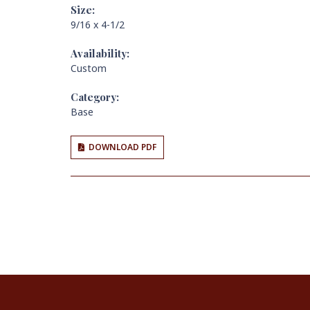
Size:
9/16 x 4-1/2
Availability:
Custom
Category:
Base
DOWNLOAD PDF