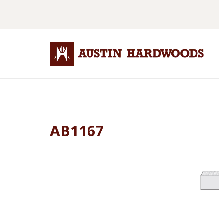
AB1167