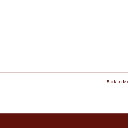
Back to M