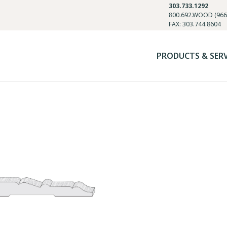
303.733.1292
800.692.WOOD (966
FAX: 303.744.8604
PRODUCTS & SER