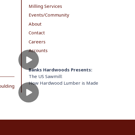
Milling Services
Events/Community
About
Contact
Careers
Accounts
Banks Hardwoods Presents:
The US Sawmill:
How Hardwood Lumber is Made
oulding