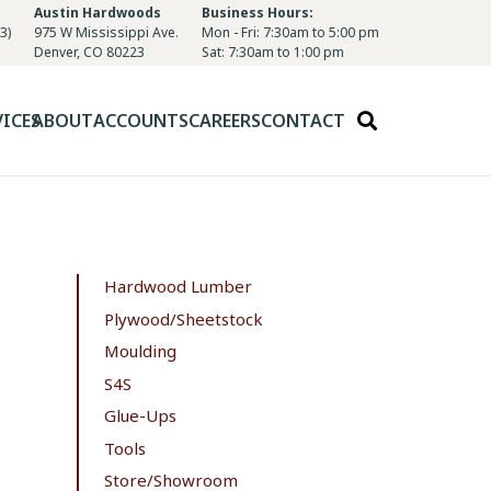
Austin Hardwoods
Business Hours:
3)
975 W Mississippi Ave.
Mon - Fri: 7:30am to 5:00 pm
Denver, CO 80223
Sat: 7:30am to 1:00 pm
VICES
ABOUT
ACCOUNTS
CAREERS
CONTACT
Hardwood Lumber
Plywood/Sheetstock
Moulding
S4S
Glue-Ups
Tools
Store/Showroom