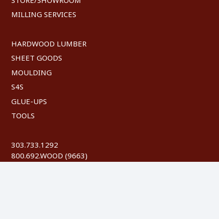
MILLING SERVICES
HARDWOOD LUMBER
SHEET GOODS
MOULDING
S4S
GLUE-UPS
TOOLS
303.733.1292
800.692.WOOD (9663)
FAX: 303.744.8604
©
2026 Austin Hardwoods