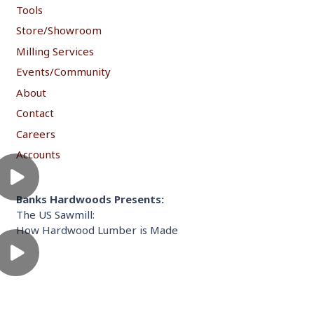
Tools
Store/Showroom
Milling Services
Events/Community
About
Contact
Careers
Accounts
Banks Hardwoods Presents:
The US Sawmill:
How Hardwood Lumber is Made