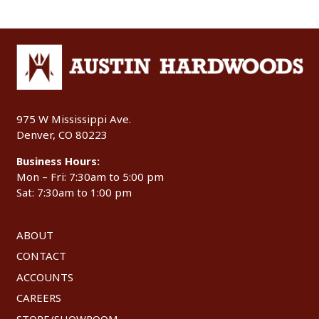
975 W Mississippi Ave.
Denver, CO 80223
Business Hours:
Mon – Fri: 7:30am to 5:00 pm
Sat: 7:30am to 1:00 pm
ABOUT
CONTACT
ACCOUNTS
CAREERS
STORE/SHOWROOM