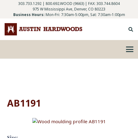
303.733.1292
|
800.692.WOOD (9663)
| FAX: 303.744.8604
975 W Mississippi Ave, Denver, CO 80223
Business Hours:
Mon-Fri: 7:30am-5:00pm, Sat: 7:30am-1:00pm
AB1191
Size: