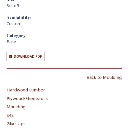
3/4 x 5
Availability:
Custom
Category:
Base
DOWNLOAD PDF
Back to Moulding
Hardwood Lumber
Plywood/Sheetstock
Moulding
S4S
Glue-Ups