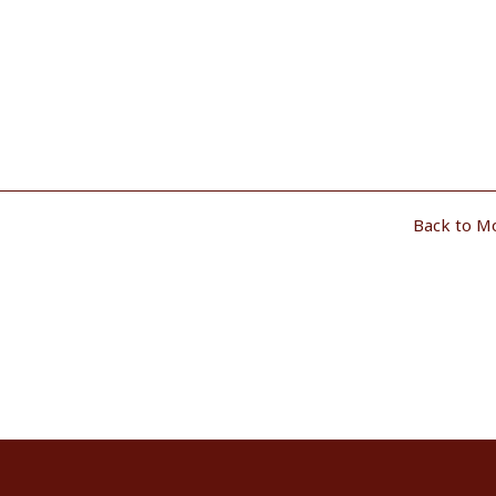
Back to M