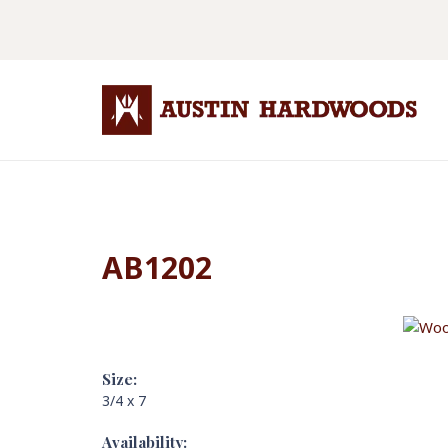
AB1202
Size:
3/4 x 7
Availability: