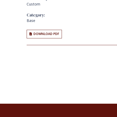
Custom
Category:
Base
DOWNLOAD PDF