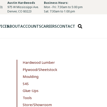
Austin Hardwoods
Business Hours:
3)
975 W Mississippi Ave.
Mon - Fri: 7:30am to 5:00 pm
Denver, CO 80223
Sat: 7:30am to 1:00 pm
VICES
ABOUT
ACCOUNTS
CAREERS
CONTACT
Hardwood Lumber
Plywood/Sheetstock
Moulding
S4S
Glue-Ups
Tools
Store/Showroom