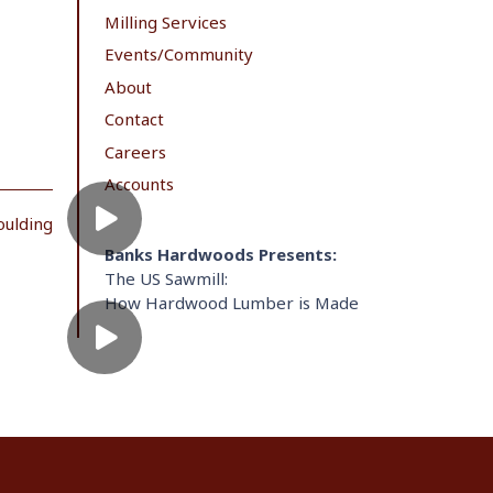
Milling Services
Events/Community
About
Contact
Careers
Accounts
oulding
Banks Hardwoods Presents:
The US Sawmill:
How Hardwood Lumber is Made