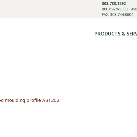
303.733.1292
800.692.WOOD (966
FAX: 303.744.8604
PRODUCTS & SER