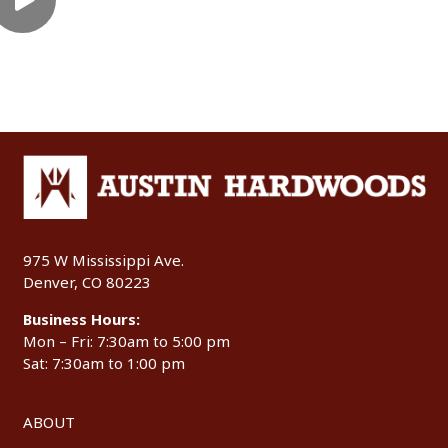
975 W Mississippi Ave.
Denver, CO 80223
Business Hours:
Mon – Fri: 7:30am to 5:00 pm
Sat: 7:30am to 1:00 pm
ABOUT