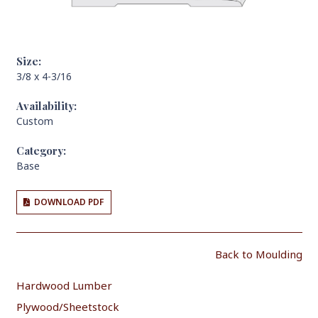
Size:
3/8 x 4-3/16
Availability:
Custom
Category:
Base
DOWNLOAD PDF
Back to Moulding
Hardwood Lumber
Plywood/Sheetstock