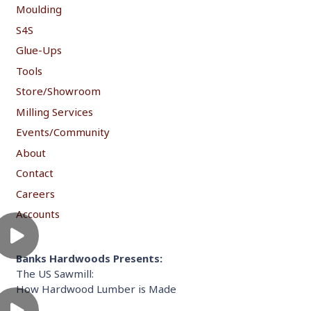
Moulding
S4S
Glue-Ups
Tools
Store/Showroom
Milling Services
Events/Community
About
Contact
Careers
Accounts
Banks Hardwoods Presents:
The US Sawmill:
How Hardwood Lumber is Made