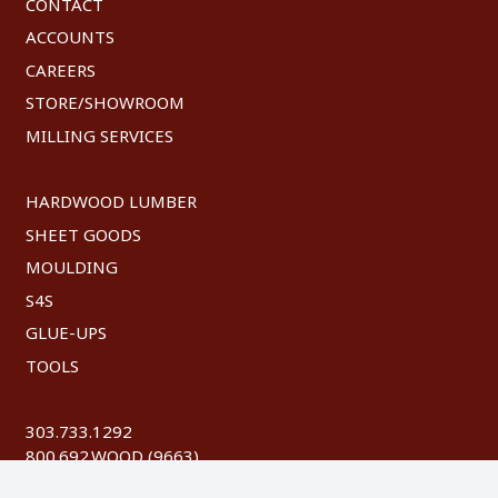
CONTACT
ACCOUNTS
CAREERS
STORE/SHOWROOM
MILLING SERVICES
HARDWOOD LUMBER
SHEET GOODS
MOULDING
S4S
GLUE-UPS
TOOLS
303.733.1292
800.692.WOOD (9663)
FAX: 303.744.8604