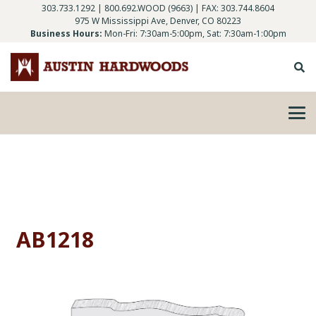
303.733.1292
|
800.692.WOOD (9663)
| FAX: 303.744.8604
975 W Mississippi Ave, Denver, CO 80223
Business Hours:
Mon-Fri: 7:30am-5:00pm, Sat: 7:30am-1:00pm
AB1218