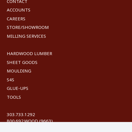
CONTACT
ACCOUNTS
CAREERS
STORE/SHOWROOM
MILLING SERVICES
HARDWOOD LUMBER
SHEET GOODS
MOULDING
S4S
GLUE-UPS
TOOLS
303.733.1292
800.692.WOOD (9663)
FAX: 303.744.8604