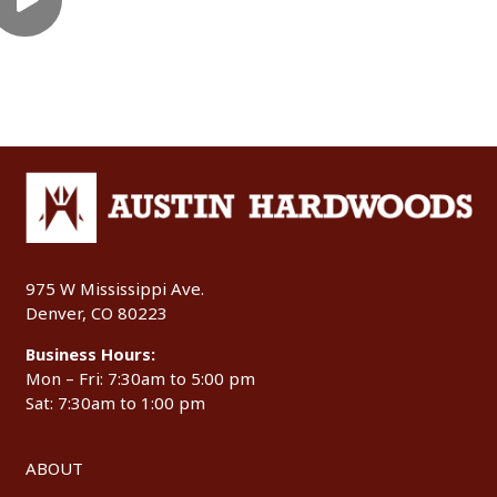
975 W Mississippi Ave.
Denver, CO 80223
Business Hours:
Mon – Fri: 7:30am to 5:00 pm
Sat: 7:30am to 1:00 pm
ABOUT