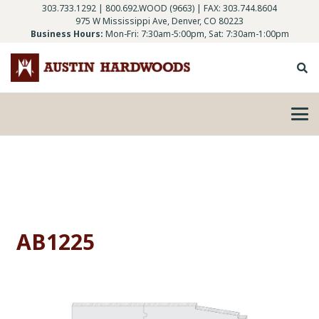
303.733.1292
|
800.692.WOOD (9663)
| FAX: 303.744.8604
975 W Mississippi Ave, Denver, CO 80223
Business Hours:
Mon-Fri: 7:30am-5:00pm, Sat: 7:30am-1:00pm
AB1225