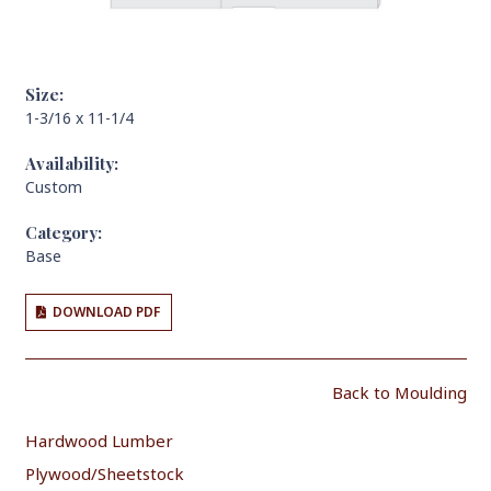
Size:
1-3/16 x 11-1/4
Availability:
Custom
Category:
Base
DOWNLOAD PDF
Back to Moulding
Hardwood Lumber
Plywood/Sheetstock