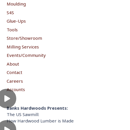
Moulding
S4S
Glue-Ups
Tools
Store/Showroom
Milling Services
Events/Community
About
Contact
Careers
Accounts
Banks Hardwoods Presents:
The US Sawmill:
How Hardwood Lumber is Made