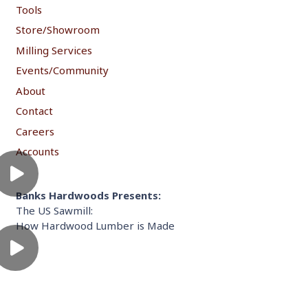
Tools
Store/Showroom
Milling Services
Events/Community
About
Contact
Careers
Accounts
Banks Hardwoods Presents:
The US Sawmill:
How Hardwood Lumber is Made