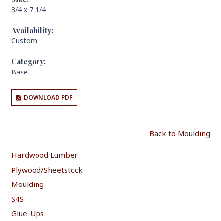
3/4 x 7-1/4
Availability:
Custom
Category:
Base
DOWNLOAD PDF
Back to Moulding
Hardwood Lumber
Plywood/Sheetstock
Moulding
S4S
Glue-Ups