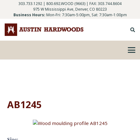
303.733.1292
|
800.692.WOOD (9663)
| FAX: 303.744.8604
975 W Mississippi Ave, Denver, CO 80223
Business Hours:
Mon-Fri: 7:30am-5:00pm, Sat: 7:30am-1:00pm
AB1245
Size: