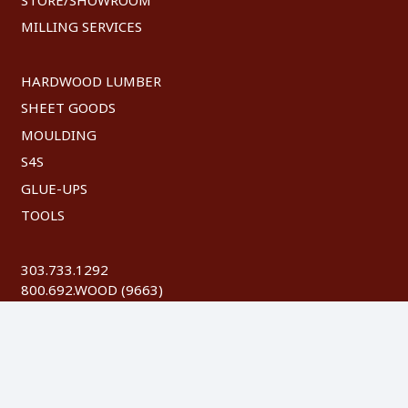
MILLING SERVICES
HARDWOOD LUMBER
SHEET GOODS
MOULDING
S4S
GLUE-UPS
TOOLS
303.733.1292
800.692.WOOD (9663)
FAX: 303.744.8604
©
2026 Austin Hardwoods