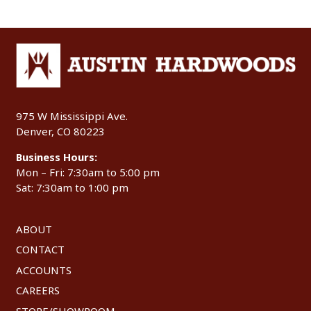
975 W Mississippi Ave.
Denver, CO 80223
Business Hours:
Mon – Fri: 7:30am to 5:00 pm
Sat: 7:30am to 1:00 pm
ABOUT
CONTACT
ACCOUNTS
CAREERS
STORE/SHOWROOM