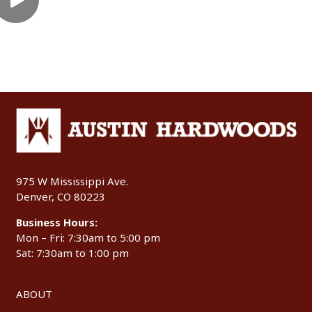
975 W Mississippi Ave.
Denver, CO 80223
Business Hours:
Mon – Fri: 7:30am to 5:00 pm
Sat: 7:30am to 1:00 pm
ABOUT