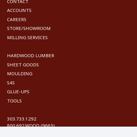
CONTACT
ACCOUNTS
CAREERS
STORE/SHOWROOM
MILLING SERVICES
HARDWOOD LUMBER
SHEET GOODS
MOULDING
S4S
GLUE-UPS
TOOLS
303.733.1292
800.692.WOOD (9663)
FAX: 303.744.8604