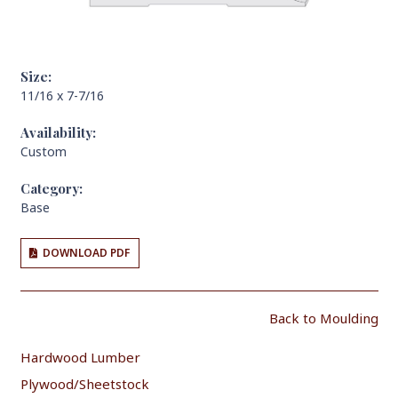
Size:
11/16 x 7-7/16
Availability:
Custom
Category:
Base
DOWNLOAD PDF
Back to Moulding
Hardwood Lumber
Plywood/Sheetstock