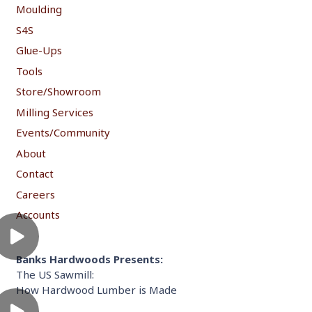
Moulding
S4S
Glue-Ups
Tools
Store/Showroom
Milling Services
Events/Community
About
Contact
Careers
Accounts
Banks Hardwoods Presents:
The US Sawmill:
How Hardwood Lumber is Made