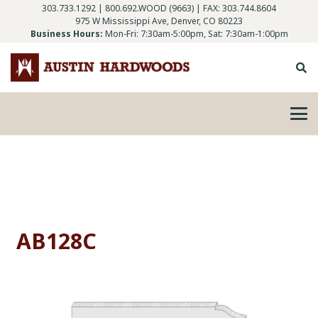
303.733.1292
|
800.692.WOOD (9663)
| FAX: 303.744.8604
975 W Mississippi Ave, Denver, CO 80223
Business Hours:
Mon-Fri: 7:30am-5:00pm, Sat: 7:30am-1:00pm
AB128C