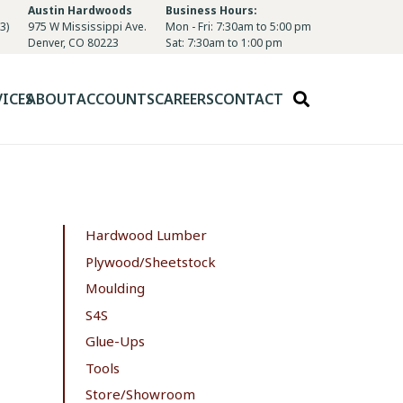
Austin Hardwoods
Business Hours:
3)
975 W Mississippi Ave.
Mon - Fri: 7:30am to 5:00 pm
Denver, CO 80223
Sat: 7:30am to 1:00 pm
VICES
ABOUT
ACCOUNTS
CAREERS
CONTACT
Hardwood Lumber
Plywood/Sheetstock
Moulding
S4S
Glue-Ups
Tools
Store/Showroom