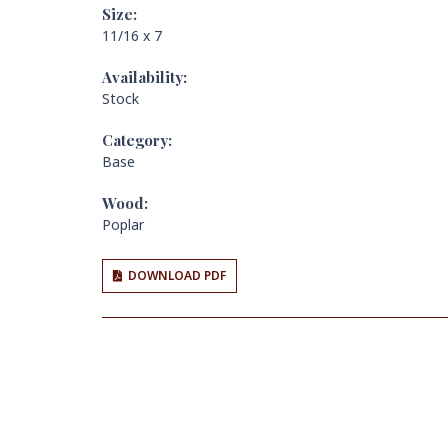
Size:
11/16 x 7
Availability:
Stock
Category:
Base
Wood:
Poplar
DOWNLOAD PDF