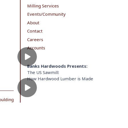
Milling Services
Events/Community
About
Contact
Careers
Accounts
Banks Hardwoods Presents:
The US Sawmill:
How Hardwood Lumber is Made
oulding