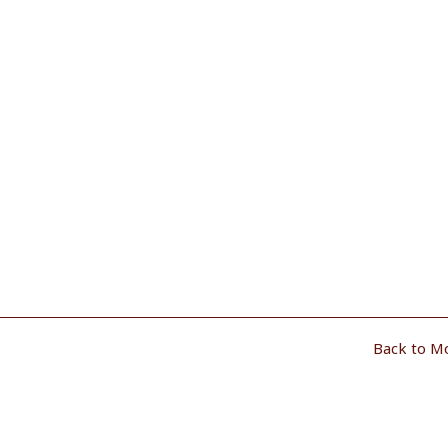
Back to M