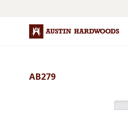
AB279