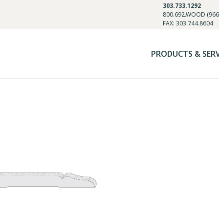
303.733.1292
800.692.WOOD (966
FAX: 303.744.8604
PRODUCTS & SER