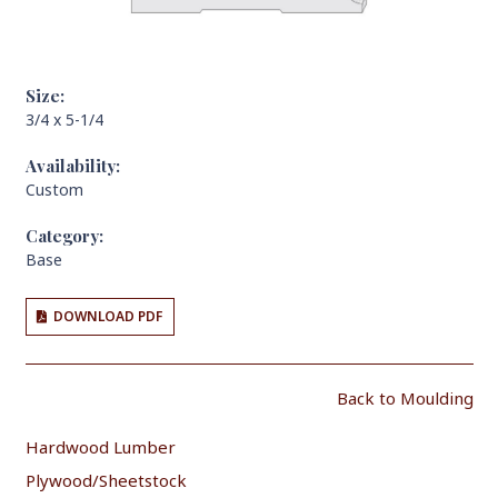
Size:
3/4 x 5-1/4
Availability:
Custom
Category:
Base
DOWNLOAD PDF
Back to Moulding
Hardwood Lumber
Plywood/Sheetstock