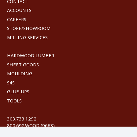
CONTACT
ACCOUNTS
CAREERS
STORE/SHOWROOM
MILLING SERVICES
HARDWOOD LUMBER
SHEET GOODS
MOULDING
S4S
GLUE-UPS
TOOLS
303.733.1292
800.692.WOOD (9663)
FAX: 303.744.8604