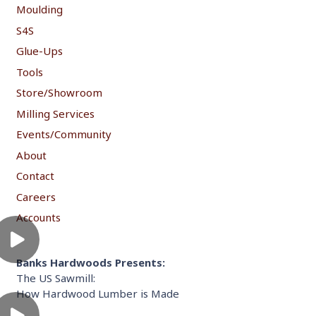
Moulding
S4S
Glue-Ups
Tools
Store/Showroom
Milling Services
Events/Community
About
Contact
Careers
Accounts
Banks Hardwoods Presents:
The US Sawmill:
How Hardwood Lumber is Made