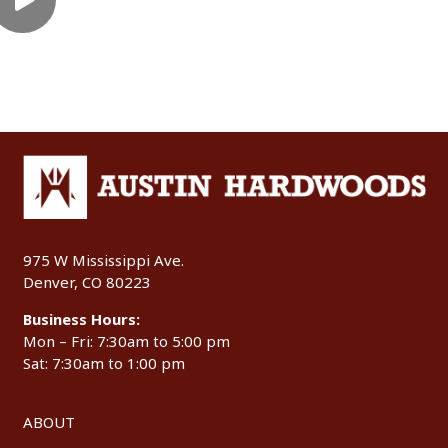
975 W Mississippi Ave.
Denver, CO 80223
Business Hours:
Mon – Fri: 7:30am to 5:00 pm
Sat: 7:30am to 1:00 pm
ABOUT