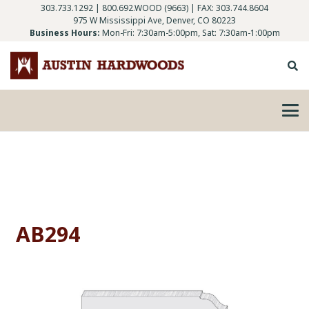
303.733.1292
|
800.692.WOOD (9663)
| FAX: 303.744.8604
975 W Mississippi Ave, Denver, CO 80223
Business Hours:
Mon-Fri: 7:30am-5:00pm, Sat: 7:30am-1:00pm
AB294