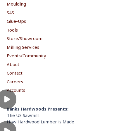
Moulding
S4S
Glue-Ups
Tools
Store/Showroom
Milling Services
Events/Community
About
Contact
Careers
Accounts
Banks Hardwoods Presents:
The US Sawmill:
How Hardwood Lumber is Made