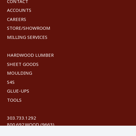
CONTACT
ACCOUNTS
CAREERS
STORE/SHOWROOM
MILLING SERVICES
HARDWOOD LUMBER
SHEET GOODS
MOULDING
S4S
GLUE-UPS
TOOLS
303.733.1292
800.692.WOOD (9663)
FAX: 303.744.8604