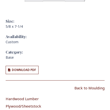
Size:
5/8 x 7-1/4
Availability:
Custom
Category:
Base
DOWNLOAD PDF
Back to Moulding
Hardwood Lumber
Plywood/Sheetstock