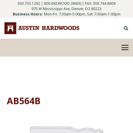
303.733.1292
|
800.692.WOOD (9663)
| FAX: 303.744.8604
975 W Mississippi Ave, Denver, CO 80223
Business Hours:
Mon-Fri: 7:30am-5:00pm, Sat: 7:30am-1:00pm
AB564B