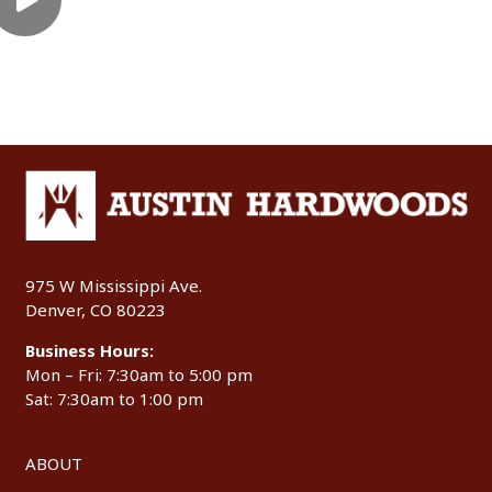
975 W Mississippi Ave.
Denver, CO 80223
Business Hours:
Mon – Fri: 7:30am to 5:00 pm
Sat: 7:30am to 1:00 pm
ABOUT