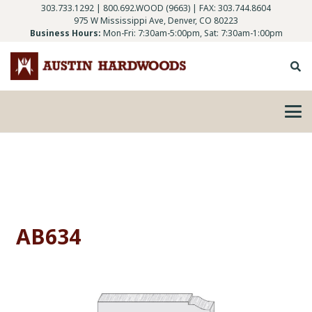
303.733.1292
|
800.692.WOOD (9663)
| FAX: 303.744.8604
975 W Mississippi Ave, Denver, CO 80223
Business Hours:
Mon-Fri: 7:30am-5:00pm, Sat: 7:30am-1:00pm
AB634