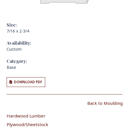
Size:
7/16 x 2-3/4
Availability:
Custom
Category:
Base
DOWNLOAD PDF
Back to Moulding
Hardwood Lumber
Plywood/Sheetstock