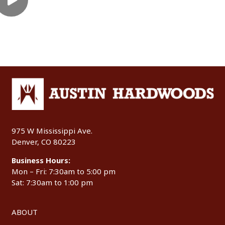
975 W Mississippi Ave.
Denver, CO 80223
Business Hours:
Mon – Fri: 7:30am to 5:00 pm
Sat: 7:30am to 1:00 pm
ABOUT