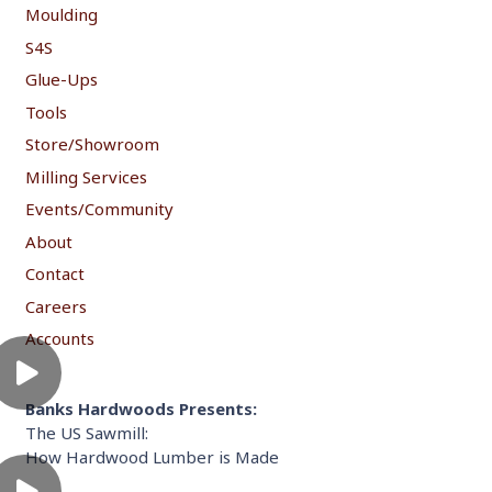
Moulding
S4S
Glue-Ups
Tools
Store/Showroom
Milling Services
Events/Community
About
Contact
Careers
Accounts
Banks Hardwoods Presents:
The US Sawmill:
How Hardwood Lumber is Made