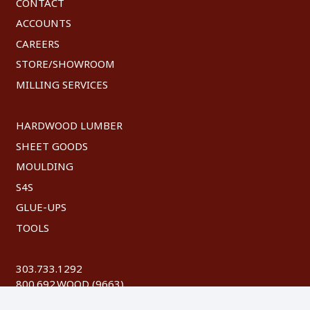
CONTACT
ACCOUNTS
CAREERS
STORE/SHOWROOM
MILLING SERVICES
HARDWOOD LUMBER
SHEET GOODS
MOULDING
S4S
GLUE-UPS
TOOLS
303.733.1292
800.692.WOOD (9663)
FAX: 303.744.8604