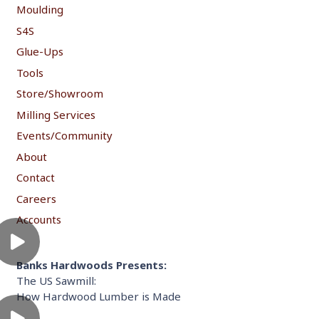
Moulding
S4S
Glue-Ups
Tools
Store/Showroom
Milling Services
Events/Community
About
Contact
Careers
Accounts
Banks Hardwoods Presents:
The US Sawmill:
How Hardwood Lumber is Made