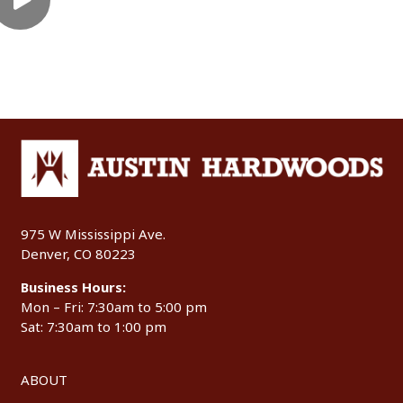
975 W Mississippi Ave.
Denver, CO 80223
Business Hours:
Mon – Fri: 7:30am to 5:00 pm
Sat: 7:30am to 1:00 pm
ABOUT