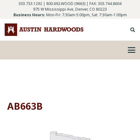
303.733.1292
|
800.692.WOOD (9663)
| FAX: 303.744.8604
975 W Mississippi Ave, Denver, CO 80223
Business Hours:
Mon-Fri: 7:30am-5:00pm, Sat: 7:30am-1:00pm
AB663B