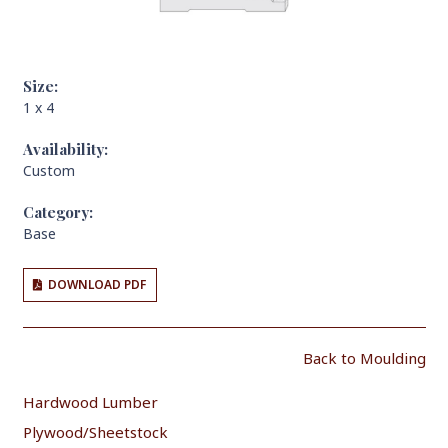
Size:
1 x 4
Availability:
Custom
Category:
Base
DOWNLOAD PDF
Back to Moulding
Hardwood Lumber
Plywood/Sheetstock