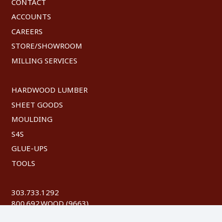
CONTACT
ACCOUNTS
CAREERS
STORE/SHOWROOM
MILLING SERVICES
HARDWOOD LUMBER
SHEET GOODS
MOULDING
S4S
GLUE-UPS
TOOLS
303.733.1292
800.692.WOOD (9663)
FAX: 303.744.8604