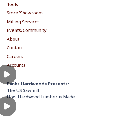
Tools
Store/Showroom
Milling Services
Events/Community
About
Contact
Careers
Accounts
Banks Hardwoods Presents:
The US Sawmill:
How Hardwood Lumber is Made