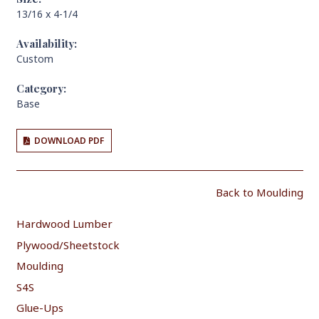
13/16 x 4-1/4
Availability:
Custom
Category:
Base
DOWNLOAD PDF
Back to Moulding
Hardwood Lumber
Plywood/Sheetstock
Moulding
S4S
Glue-Ups