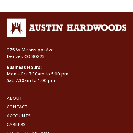
975 W Mississippi Ave.
Denver, CO 80223
Business Hours:
Mon – Fri: 7:30am to 5:00 pm
Sat: 7:30am to 1:00 pm
ABOUT
CONTACT
ACCOUNTS
CAREERS
STORE/SHOWROOM