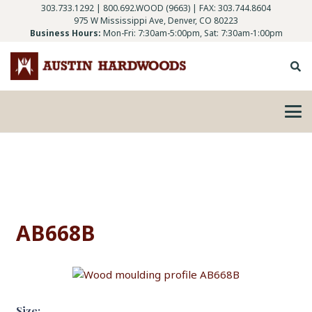
303.733.1292
|
800.692.WOOD (9663)
| FAX: 303.744.8604
975 W Mississippi Ave, Denver, CO 80223
Business Hours:
Mon-Fri: 7:30am-5:00pm, Sat: 7:30am-1:00pm
AB668B
Size: