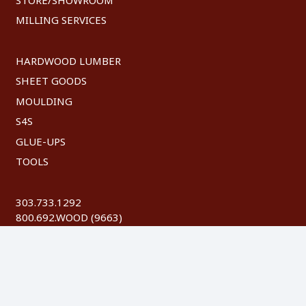
MILLING SERVICES
HARDWOOD LUMBER
SHEET GOODS
MOULDING
S4S
GLUE-UPS
TOOLS
303.733.1292
800.692.WOOD (9663)
FAX: 303.744.8604
©
2026 Austin Hardwoods