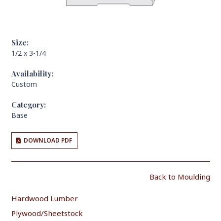
Size:
1/2 x 3-1/4
Availability:
Custom
Category:
Base
DOWNLOAD PDF
Back to Moulding
Hardwood Lumber
Plywood/Sheetstock