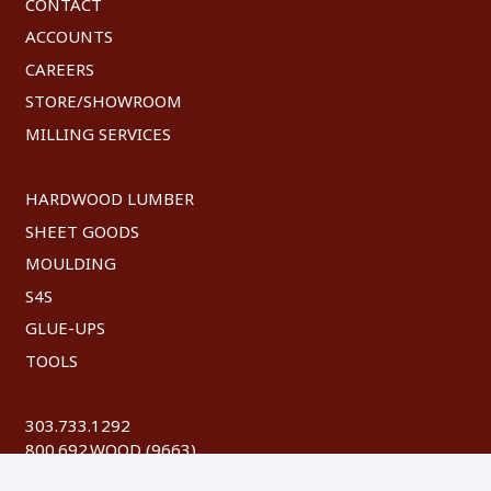
CONTACT
ACCOUNTS
CAREERS
STORE/SHOWROOM
MILLING SERVICES
HARDWOOD LUMBER
SHEET GOODS
MOULDING
S4S
GLUE-UPS
TOOLS
303.733.1292
800.692.WOOD (9663)
FAX: 303.744.8604