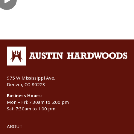
975 W Mississippi Ave.
Denver, CO 80223
Business Hours:
Mon – Fri: 7:30am to 5:00 pm
Sat: 7:30am to 1:00 pm
ABOUT