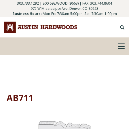
303.733.1292
|
800.692.WOOD (9663)
| FAX: 303.744.8604
975 W Mississippi Ave, Denver, CO 80223
Business Hours:
Mon-Fri: 7:30am-5:00pm, Sat: 7:30am-1:00pm
AB711