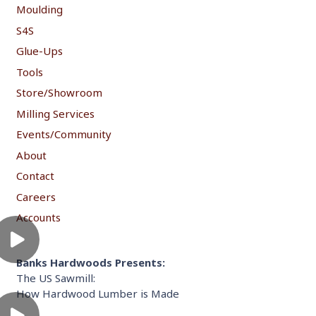
Moulding
S4S
Glue-Ups
Tools
Store/Showroom
Milling Services
Events/Community
About
Contact
Careers
Accounts
Banks Hardwoods Presents:
The US Sawmill:
How Hardwood Lumber is Made