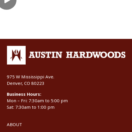
975 W Mississippi Ave.
Denver, CO 80223
Business Hours:
Mon – Fri: 7:30am to 5:00 pm
Sat: 7:30am to 1:00 pm
ABOUT