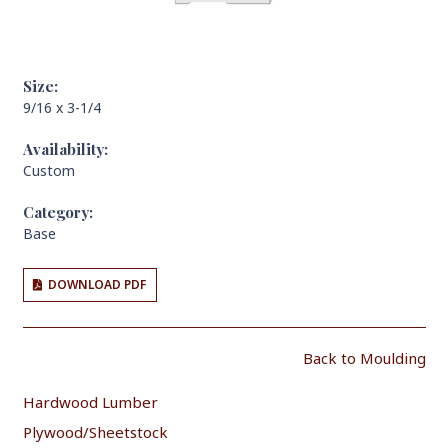
Size:
9/16 x 3-1/4
Availability:
Custom
Category:
Base
DOWNLOAD PDF
Back to Moulding
Hardwood Lumber
Plywood/Sheetstock