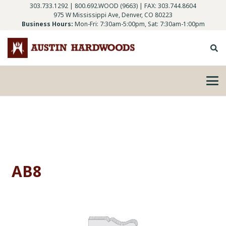
303.733.1292
|
800.692.WOOD (9663)
| FAX: 303.744.8604
975 W Mississippi Ave, Denver, CO 80223
Business Hours:
Mon-Fri: 7:30am-5:00pm, Sat: 7:30am-1:00pm
AB8