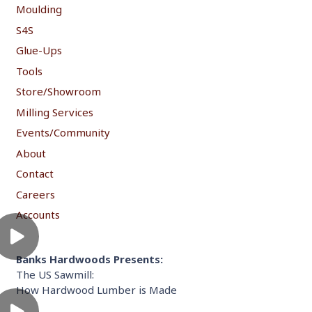
Moulding
S4S
Glue-Ups
Tools
Store/Showroom
Milling Services
Events/Community
About
Contact
Careers
Accounts
Banks Hardwoods Presents:
The US Sawmill:
How Hardwood Lumber is Made