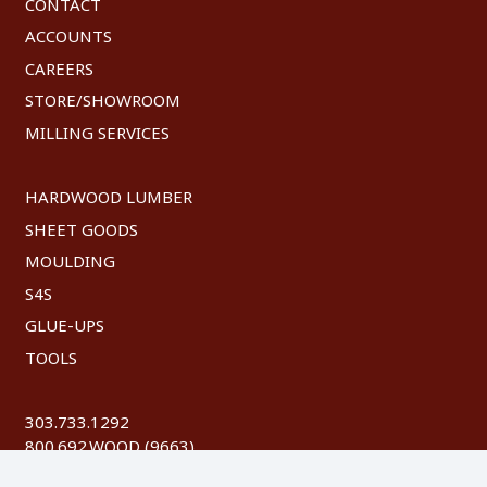
CONTACT
ACCOUNTS
CAREERS
STORE/SHOWROOM
MILLING SERVICES
HARDWOOD LUMBER
SHEET GOODS
MOULDING
S4S
GLUE-UPS
TOOLS
303.733.1292
800.692.WOOD (9663)
FAX: 303.744.8604