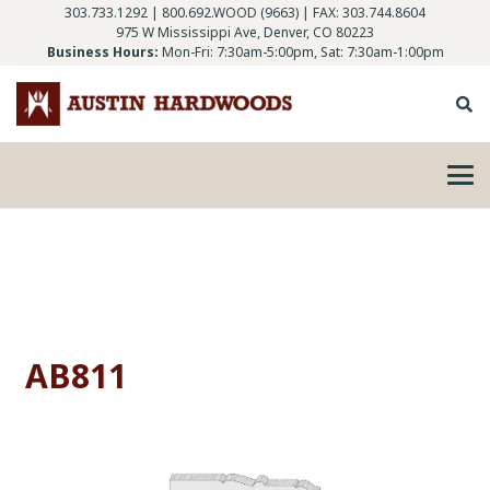
303.733.1292
|
800.692.WOOD (9663)
| FAX: 303.744.8604
975 W Mississippi Ave, Denver, CO 80223
Business Hours:
Mon-Fri: 7:30am-5:00pm, Sat: 7:30am-1:00pm
AB811