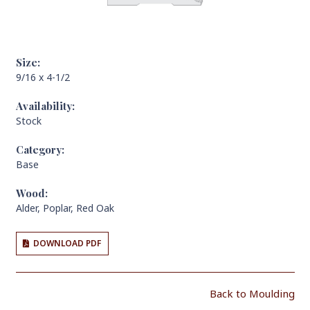
Size:
9/16 x 4-1/2
Availability:
Stock
Category:
Base
Wood:
Alder
,
Poplar
,
Red Oak
DOWNLOAD PDF
Back to Moulding