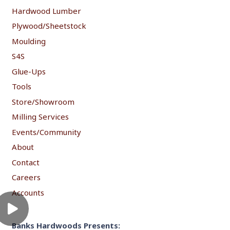
Hardwood Lumber
Plywood/Sheetstock
Moulding
S4S
Glue-Ups
Tools
Store/Showroom
Milling Services
Events/Community
About
Contact
Careers
Accounts
Banks Hardwoods Presents: