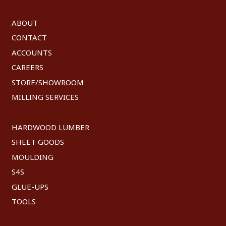
ABOUT
CONTACT
ACCOUNTS
CAREERS
STORE/SHOWROOM
MILLING SERVICES
HARDWOOD LUMBER
SHEET GOODS
MOULDING
S4S
GLUE-UPS
TOOLS