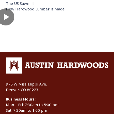
The US Sawmill:
How Hardwood Lumber is Made
975 W Mississippi Ave.
Denver, CO 80223
Business Hours:
Mon – Fri: 7:30am to 5:00 pm
Sat: 7:30am to 1:00 pm