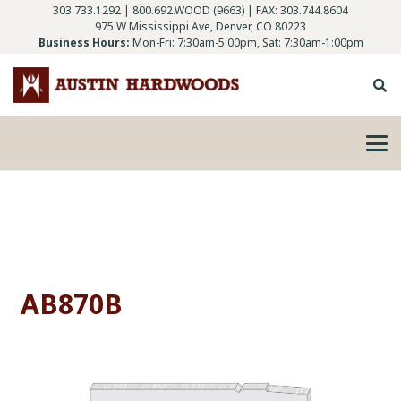
303.733.1292
|
800.692.WOOD (9663)
| FAX: 303.744.8604
975 W Mississippi Ave, Denver, CO 80223
Business Hours:
Mon-Fri: 7:30am-5:00pm, Sat: 7:30am-1:00pm
AB870B