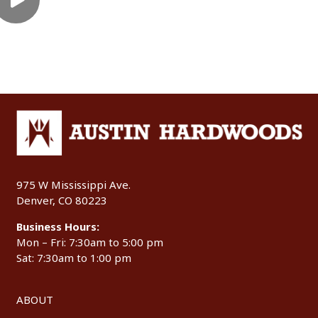
975 W Mississippi Ave.
Denver, CO 80223
Business Hours:
Mon – Fri: 7:30am to 5:00 pm
Sat: 7:30am to 1:00 pm
ABOUT