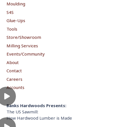
Moulding
S4S
Glue-Ups
Tools
Store/Showroom
Milling Services
Events/Community
About
Contact
Careers
Accounts
Banks Hardwoods Presents:
The US Sawmill:
How Hardwood Lumber is Made