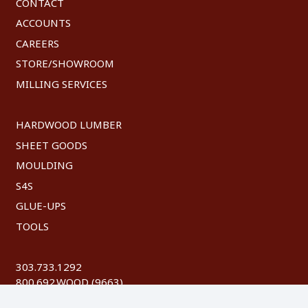
CONTACT
ACCOUNTS
CAREERS
STORE/SHOWROOM
MILLING SERVICES
HARDWOOD LUMBER
SHEET GOODS
MOULDING
S4S
GLUE-UPS
TOOLS
303.733.1292
800.692.WOOD (9663)
FAX: 303.744.8604