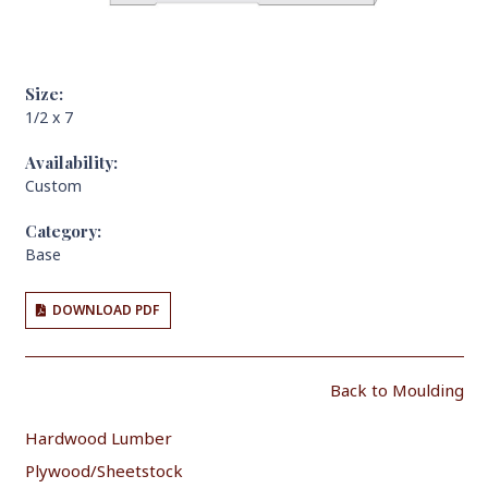
Size:
1/2 x 7
Availability:
Custom
Category:
Base
DOWNLOAD PDF
Back to Moulding
Hardwood Lumber
Plywood/Sheetstock