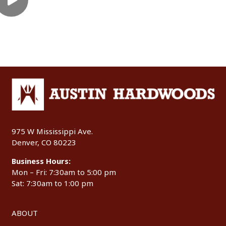
975 W Mississippi Ave.
Denver, CO 80223
Business Hours:
Mon – Fri: 7:30am to 5:00 pm
Sat: 7:30am to 1:00 pm
ABOUT