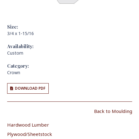
Size:
3/4 x 1-15/16
Availability:
Custom
Category:
Crown
DOWNLOAD PDF
Back to Moulding
Hardwood Lumber
Plywood/Sheetstock