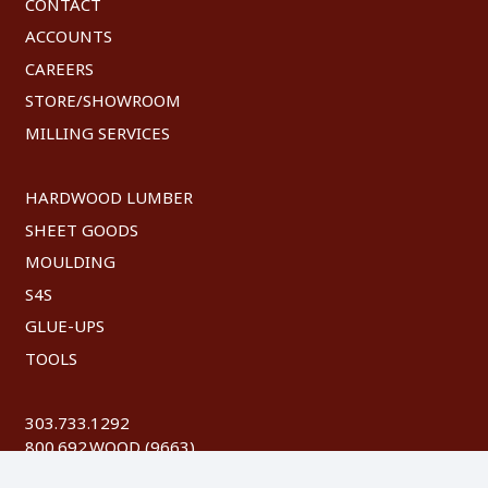
CONTACT
ACCOUNTS
CAREERS
STORE/SHOWROOM
MILLING SERVICES
HARDWOOD LUMBER
SHEET GOODS
MOULDING
S4S
GLUE-UPS
TOOLS
303.733.1292
800.692.WOOD (9663)
FAX: 303.744.8604