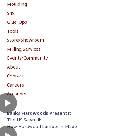
Moulding
S4S
Glue-Ups
Tools
Store/Showroom
Milling Services
Events/Community
About
Contact
Careers
Accounts
Banks Hardwoods Presents:
The US Sawmill:
How Hardwood Lumber is Made