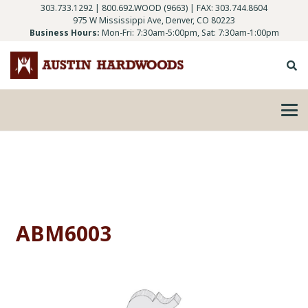
303.733.1292
|
800.692.WOOD (9663)
| FAX: 303.744.8604
975 W Mississippi Ave, Denver, CO 80223
Business Hours:
Mon-Fri: 7:30am-5:00pm, Sat: 7:30am-1:00pm
ABM6003