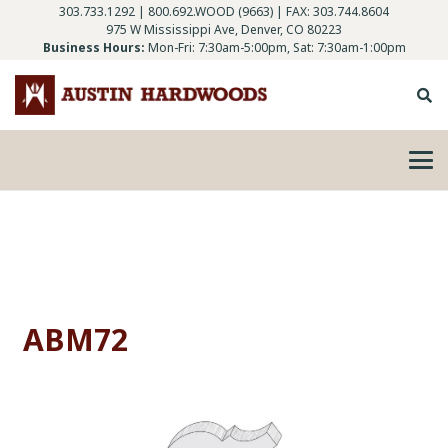
303.733.1292
|
800.692.WOOD (9663)
| FAX: 303.744.8604
975 W Mississippi Ave, Denver, CO 80223
Business Hours:
Mon-Fri: 7:30am-5:00pm, Sat: 7:30am-1:00pm
ABM72