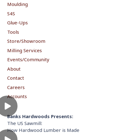
Moulding
S4S
Glue-Ups
Tools
Store/Showroom
Milling Services
Events/Community
About
Contact
Careers
Accounts
Banks Hardwoods Presents:
The US Sawmill:
How Hardwood Lumber is Made