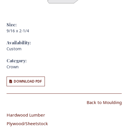
Size:
9/16 x 2-1/4
Availability:
Custom
Category:
Crown
DOWNLOAD PDF
Back to Moulding
Hardwood Lumber
Plywood/Sheetstock