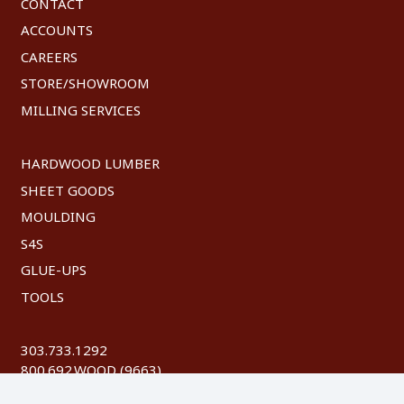
CONTACT
ACCOUNTS
CAREERS
STORE/SHOWROOM
MILLING SERVICES
HARDWOOD LUMBER
SHEET GOODS
MOULDING
S4S
GLUE-UPS
TOOLS
303.733.1292
800.692.WOOD (9663)
FAX: 303.744.8604