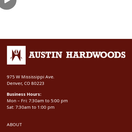
975 W Mississippi Ave.
Denver, CO 80223
Business Hours:
Mon – Fri: 7:30am to 5:00 pm
Sat: 7:30am to 1:00 pm
ABOUT