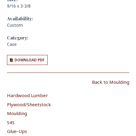
9/16 x 3-3/8
Availability:
Custom
Category:
Case
DOWNLOAD PDF
Back to Moulding
Hardwood Lumber
Plywood/Sheetstock
Moulding
S4S
Glue-Ups