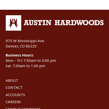
975 W Mississippi Ave.
Denver, CO 80223
Business Hours:
Mon – Fri: 7:30am to 5:00 pm
Sat: 7:30am to 1:00 pm
ABOUT
CONTACT
ACCOUNTS
CAREERS
STORE/SHOWROOM