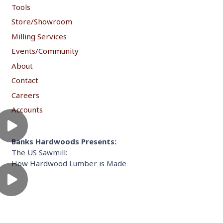
Tools
Store/Showroom
Milling Services
Events/Community
About
Contact
Careers
Accounts
Banks Hardwoods Presents:
The US Sawmill:
How Hardwood Lumber is Made