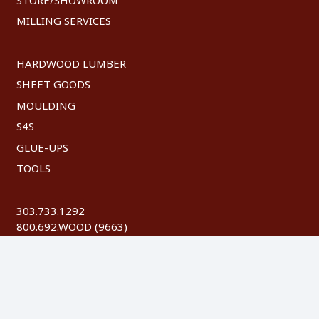
MILLING SERVICES
HARDWOOD LUMBER
SHEET GOODS
MOULDING
S4S
GLUE-UPS
TOOLS
303.733.1292
800.692.WOOD (9663)
FAX: 303.744.8604
©
2026 Austin Hardwoods