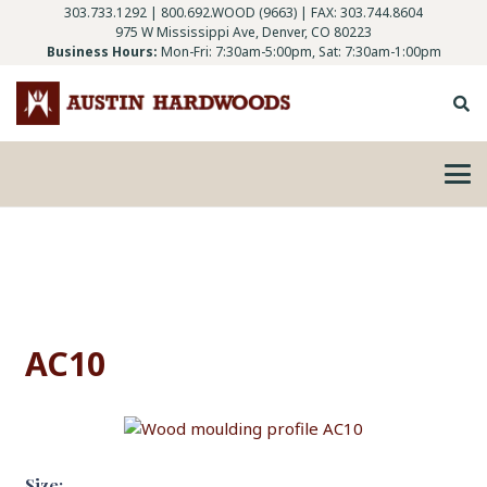
303.733.1292
|
800.692.WOOD (9663)
| FAX: 303.744.8604
975 W Mississippi Ave, Denver, CO 80223
Business Hours:
Mon-Fri: 7:30am-5:00pm, Sat: 7:30am-1:00pm
AC10
Size: